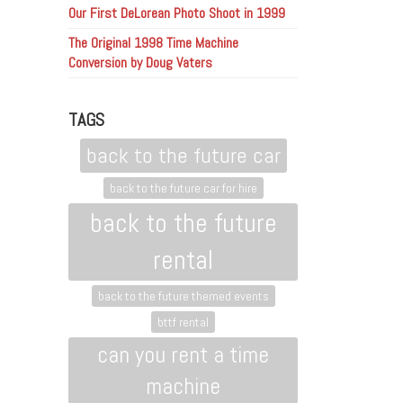
Our First DeLorean Photo Shoot in 1999
The Original 1998 Time Machine
Conversion by Doug Vaters
TAGS
back to the future car
back to the future car for hire
back to the future
rental
back to the future themed events
bttf rental
can you rent a time
machine