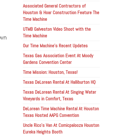
Associated General Contractors of
Houston & Hoar Construction Feature The
Time Machine
UTMB Galveston Video Shoot with the
Time Machine
own
Our Time Machine’s Recent Updates
Texas Gas Association Event At Moody
Gardens Convention Center
Time Mission: Houston, Texas!
Texas DeLorean Rental At Halliburton HQ
Texas DeLorean Rental At Singing Water
Vineyards in Comfort, Texas
DeLorean Time Machine Rental At Houston
Texas Hosted AAPG Convention
Uncle Rico’s Van At Comicpalooza Houston
Eureka Heights Booth