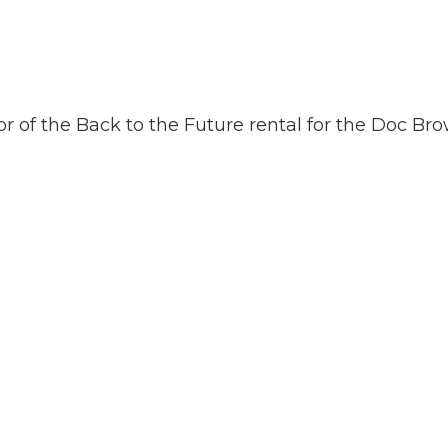
or of the Back to the Future rental for the Doc Br