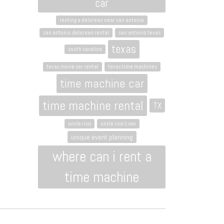
car
renting a delorean near san antonio
san antonio delorean rental
san antonio texas
texas
south carolina
texas movie car rental
texas time machines
time machine car
time machine rental
TX
uncle rico
uncle rico's van
unique event planning
where can i rent a
time machine