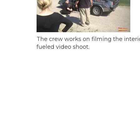
The crew works on filming the interi
fueled video shoot.