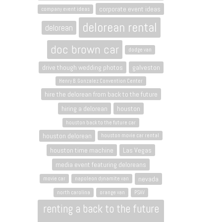
corporate event ideas
company event ideas
delorean rental
delorean
doc brown car
dodge van
drive though wedding photos
galveston
Henry B. Gonzalez Convention Center
hire the delorean from back to the future
hiring a delorean
houston
houston back to the future car
houston delorean
houston movie car rental
houston time machine
Las Vegas
media event featuring deloreans
nevada
movie car
napoleon dynamite van
north carolina
orange van
PSAV
renting a back to the future