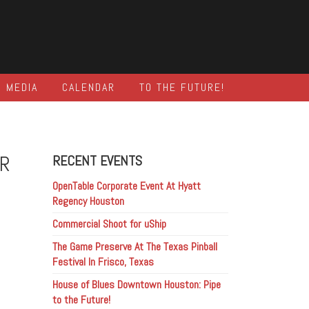
MEDIA
CALENDAR
TO THE FUTURE!
OR
RECENT EVENTS
OpenTable Corporate Event At Hyatt
Regency Houston
Commercial Shoot for uShip
The Game Preserve At The Texas Pinball
Festival In Frisco, Texas
House of Blues Downtown Houston: Pipe
to the Future!