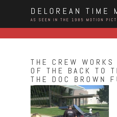
Skip
DELOREAN TIME 
to
content
AS SEEN IN THE 1985 MOTION PIC
THE CREW WORKS 
OF THE BACK TO 
THE DOC BROWN F