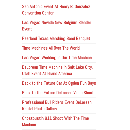
San Antonio Event At Henry B. Gonzalez
Convention Center
Las Vegas Nevada New Belgium Blender
Event
Pearland Texas Marching Band Banquet
Time Machines All Over The World
Las Vegas Wedding In Our Time Machine
DeLorean Time Machine in Salt Lake City,
Utah Event At Grand America
Back to the Future Car At Ogden Fun Days
Back to the Future DeLorean Video Shoot
Professional Bull Riders Event DeLorean
Rental Photo Gallery
Ghostbustin 911 Shoot With The Time
Machine