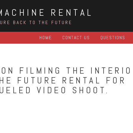
MACHINE RENTAL
TURE BACK TO THE FUTURE
HOME
CONTACT US
QUESTIONS
ON FILMING THE INTERI
THE FUTURE RENTAL FOR
UELED VIDEO SHOOT.