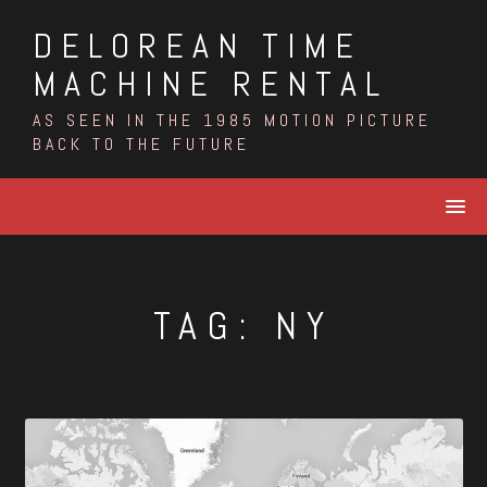
Skip
DELOREAN TIME
to
content
MACHINE RENTAL
AS SEEN IN THE 1985 MOTION PICTURE
BACK TO THE FUTURE
TAG:
NY