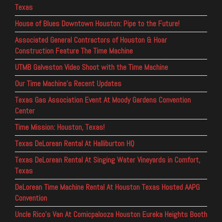
Texas
House of Blues Downtown Houston: Pipe to the Future!
Associated General Contractors of Houston & Hoar
Construction Feature The Time Machine
UTMB Galveston Video Shoot with the Time Machine
Our Time Machine’s Recent Updates
Texas Gas Association Event At Moody Gardens Convention
Center
Time Mission: Houston, Texas!
Texas DeLorean Rental At Halliburton HQ
Texas DeLorean Rental At Singing Water Vineyards in Comfort,
Texas
DeLorean Time Machine Rental At Houston Texas Hosted AAPG
Convention
Uncle Rico’s Van At Comicpalooza Houston Eureka Heights Booth