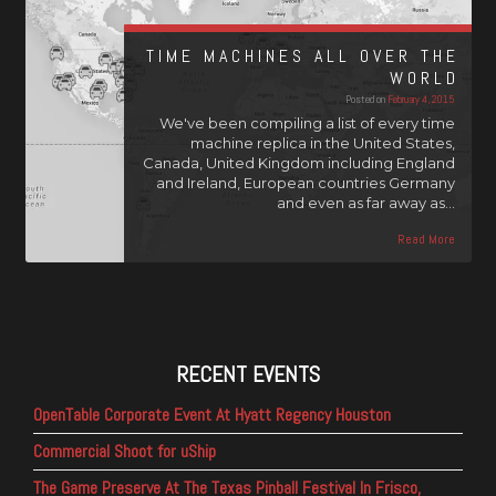
TIME MACHINES ALL OVER THE
WORLD
Posted on
February 4, 2015
We've been compiling a list of every time
machine replica in the United States,
Canada, United Kingdom including England
and Ireland, European countries Germany
and even as far away as…
Read More
RECENT EVENTS
OpenTable Corporate Event At Hyatt Regency Houston
Commercial Shoot for uShip
The Game Preserve At The Texas Pinball Festival In Frisco,