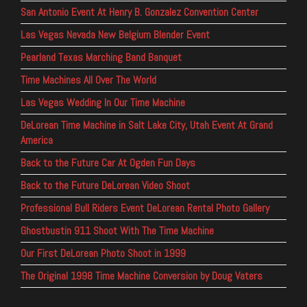
San Antonio Event At Henry B. Gonzalez Convention Center
Las Vegas Nevada New Belgium Blender Event
Pearland Texas Marching Band Banquet
Time Machines All Over The World
Las Vegas Wedding In Our Time Machine
DeLorean Time Machine in Salt Lake City, Utah Event At Grand
America
Back to the Future Car At Ogden Fun Days
Back to the Future DeLorean Video Shoot
Professional Bull Riders Event DeLorean Rental Photo Gallery
Ghostbustin 911 Shoot With The Time Machine
Our First DeLorean Photo Shoot in 1999
The Original 1998 Time Machine Conversion by Doug Vaters