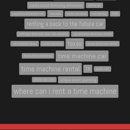
media event featuring deloreans
movie car
nevada
napoleon dynamite van
north carolina
orange van
PSAV
renting a back to the future car
renting a delorean near san antonio
san antonio delorean rental
texas
san antonio texas
south carolina
texas movie car rental
time machine car
texas time machines
time machine rental
TX
uncle rico
unique event planning
uncle rico's van
where can i rent a time machine