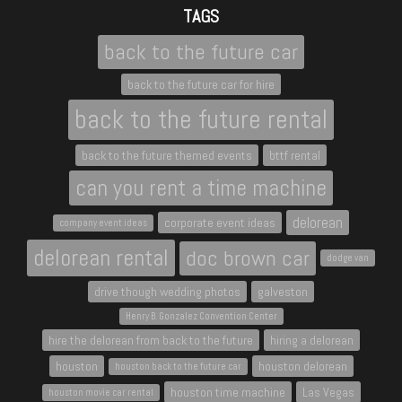
TAGS
back to the future car
back to the future car for hire
back to the future rental
back to the future themed events
bttf rental
can you rent a time machine
delorean
corporate event ideas
company event ideas
delorean rental
doc brown car
dodge van
drive though wedding photos
galveston
Henry B. Gonzalez Convention Center
hire the delorean from back to the future
hiring a delorean
houston
houston delorean
houston back to the future car
houston time machine
Las Vegas
houston movie car rental