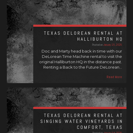
TEXAS DELOREAN RENTAL AT
HALLIBURTON HQ
Posted on
January 15, 2025
Doc and Marty head back in time with our
DeLorean Time Machine rental to visit the
original Halliburton HQ in the distance past.
Renting a Back to the Future DeLorean…
Read More
TEXAS DELOREAN RENTAL AT
SINGING WATER VINEYARDS IN
COMFORT, TEXAS
Posted on
January 14, 2025