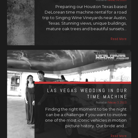
Preparing our Houston Texas based
DeLorean time machine rental for a road
trip to Singing Wine Vineyards near Austin,
Texas. Stunning views, unique buildings,
mature oak trees and beautiful sunsets…
Read More
LAS VEGAS WEDDING IN OUR
TIME MACHINE
Posted on
February 3, 2013
Finding the right moment to tie the night
can be a challenge if you want to involve
one of the most iconic vehicles in motion
picture history. Our bride and…
Read More