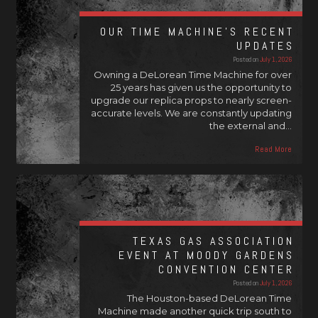
OUR TIME MACHINE’S RECENT
UPDATES
Posted on
July 1, 2026
Owning a DeLorean Time Machine for over
25 years has given us the opportunity to
upgrade our replica props to nearly screen-
accurate levels. We are constantly updating
the external and…
Read More
TEXAS GAS ASSOCIATION
EVENT AT MOODY GARDENS
CONVENTION CENTER
Posted on
July 1, 2026
The Houston-based DeLorean Time
Machine made another quick trip south to