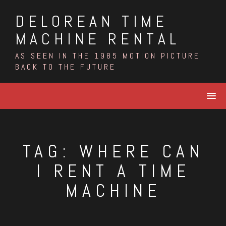
Skip
DELOREAN TIME
to
content
MACHINE RENTAL
AS SEEN IN THE 1985 MOTION PICTURE
BACK TO THE FUTURE
TAG:
WHERE CAN
I RENT A TIME
MACHINE