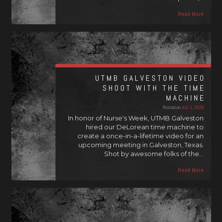
Read More
UTMB GALVESTON VIDEO
SHOOT WITH THE TIME
MACHINE
Posted on
July 1, 2026
In honor of Nurse's Week, UTMB Galveston
hired our DeLorean time machine to
create a once-in-a-lifetime video for an
upcoming meeting in Galveston, Texas.
Shot by awesome folks of the…
Read More