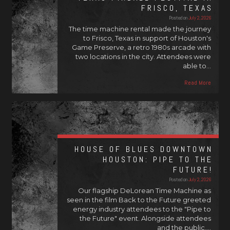
FRISCO, TEXAS
Posted on
July 2, 2026
The time machine rental made the journey
to Frisco, Texas in support of Houston's
Game Preserve, a retro 1980s arcade with
two locations in the city. Attendees were
able to…
Read More
HOUSE OF BLUES DOWNTOWN
HOUSTON: PIPE TO THE
FUTURE!
Posted on
July 2, 2026
Our flagship DeLorean Time Machine as
seen in the film Back to the Future greeted
energy industry attendees to the "Pipe to
the Future" event. Alongside attendees
and the public,…