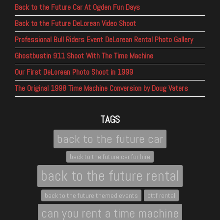
Back to the Future Car At Ogden Fun Days
Back to the Future DeLorean Video Shoot
Professional Bull Riders Event DeLorean Rental Photo Gallery
Ghostbustin 911 Shoot With The Time Machine
Our First DeLorean Photo Shoot in 1999
The Original 1998 Time Machine Conversion by Doug Vaters
TAGS
back to the future car
back to the future car for hire
back to the future rental
back to the future themed events
bttf rental
can you rent a time machine