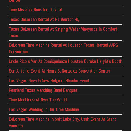
Center
Time Mission: Houston, Texas!
Texas DeLorean Rental At Halliburton HQ
Texas DeLorean Rental At Singing Water Vineyards in Comfort,
Texas
DeLorean Time Machine Rental At Houston Texas Hosted AAPG
Convention
Uncle Rico’s Van At Comicpalooza Houston Eureka Heights Booth
San Antonio Event At Henry B. Gonzalez Convention Center
Las Vegas Nevada New Belgium Blender Event
Pearland Texas Marching Band Banquet
Time Machines All Over The World
Las Vegas Wedding In Our Time Machine
DeLorean Time Machine in Salt Lake City, Utah Event At Grand
America