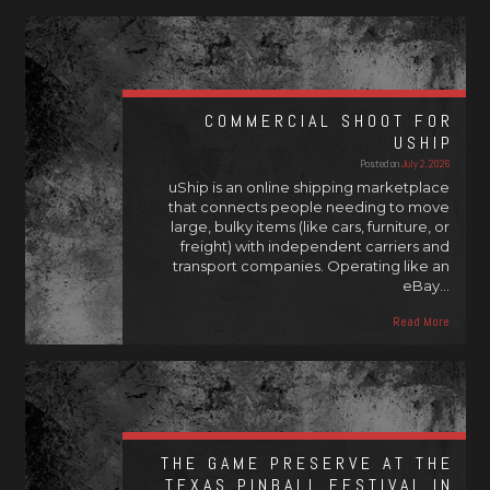
COMMERCIAL SHOOT FOR
USHIP
Posted on
July 2, 2026
uShip is an online shipping marketplace
that connects people needing to move
large, bulky items (like cars, furniture, or
freight) with independent carriers and
transport companies. Operating like an
eBay…
Read More
THE GAME PRESERVE AT THE
TEXAS PINBALL FESTIVAL IN