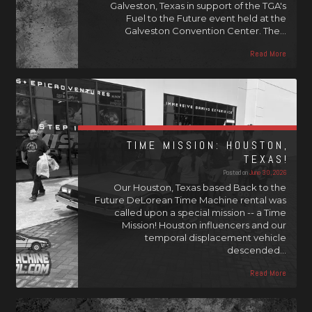
Galveston, Texas in support of the TGA's
Fuel to the Future event held at the
Galveston Convention Center. The…
Read More
TIME MISSION: HOUSTON,
TEXAS!
Posted on
June 30, 2026
Our Houston, Texas based Back to the
Future DeLorean Time Machine rental was
called upon a special mission -- a Time
Mission! Houston influencers and our
temporal displacement vehicle
descended…
Read More