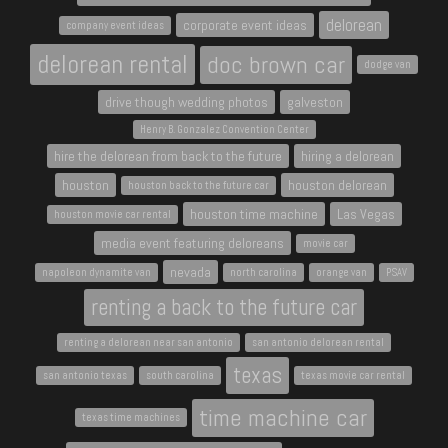
delorean
corporate event ideas
company event ideas
delorean rental
doc brown car
dodge van
drive though wedding photos
galveston
Henry B. Gonzalez Convention Center
hire the delorean from back to the future
hiring a delorean
houston
houston delorean
houston back to the future car
houston time machine
Las Vegas
houston movie car rental
media event featuring deloreans
movie car
nevada
napoleon dynamite van
north carolina
orange van
PSAV
renting a back to the future car
renting a delorean near san antonio
san antonio delorean rental
texas
san antonio texas
south carolina
texas movie car rental
time machine car
texas time machines