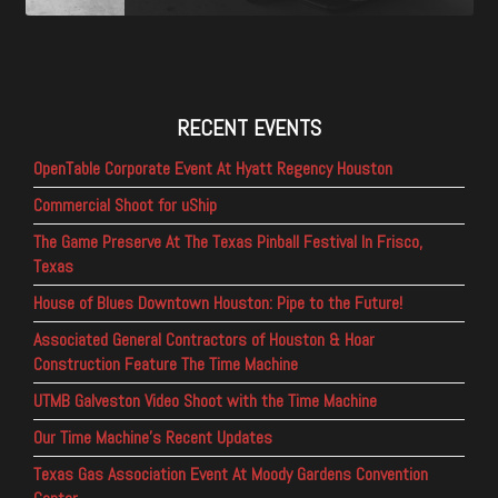
RECENT EVENTS
OpenTable Corporate Event At Hyatt Regency Houston
Commercial Shoot for uShip
The Game Preserve At The Texas Pinball Festival In Frisco,
Texas
House of Blues Downtown Houston: Pipe to the Future!
Associated General Contractors of Houston & Hoar
Construction Feature The Time Machine
UTMB Galveston Video Shoot with the Time Machine
Our Time Machine’s Recent Updates
Texas Gas Association Event At Moody Gardens Convention