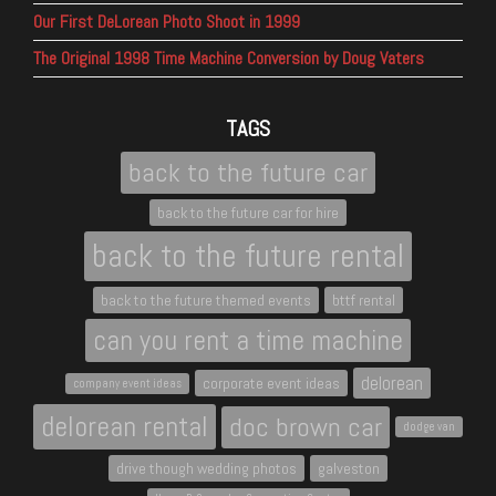
Our First DeLorean Photo Shoot in 1999
The Original 1998 Time Machine Conversion by Doug Vaters
TAGS
back to the future car
back to the future car for hire
back to the future rental
back to the future themed events
bttf rental
can you rent a time machine
delorean
corporate event ideas
company event ideas
delorean rental
doc brown car
dodge van
drive though wedding photos
galveston