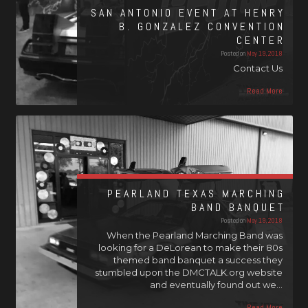
SAN ANTONIO EVENT AT HENRY
B. GONZALEZ CONVENTION
CENTER
Posted on
May 19, 2018
Contact Us
Read More
PEARLAND TEXAS MARCHING
BAND BANQUET
Posted on
May 19, 2018
When the Pearland Marching Band was
looking for a DeLorean to make their 80s
themed band banquet a success they
stumbled upon the DMCTALK.org website
and eventually found out we…
Read More