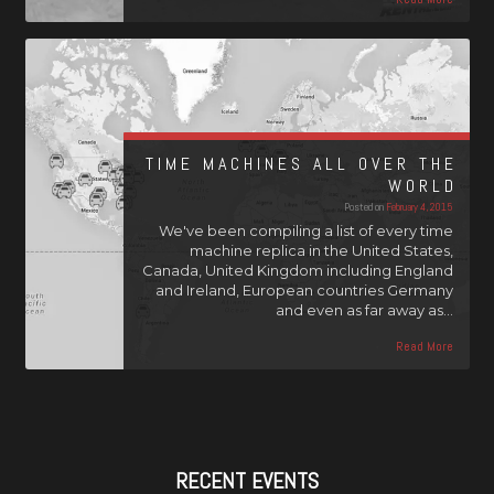
TIME MACHINES ALL OVER THE
WORLD
Posted on
February 4, 2015
We've been compiling a list of every time
machine replica in the United States,
Canada, United Kingdom including England
and Ireland, European countries Germany
and even as far away as…
Read More
RECENT EVENTS