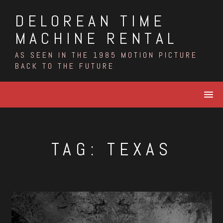
Skip
DELOREAN TIME
to
content
MACHINE RENTAL
AS SEEN IN THE 1985 MOTION PICTURE
BACK TO THE FUTURE
TAG:
TEXAS