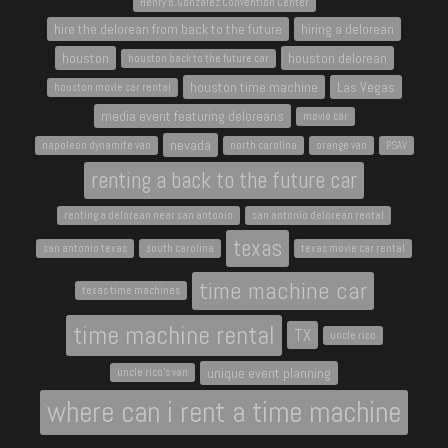
Henry B. Gonzalez Convention Center
hire the delorean from back to the future
hiring a delorean
houston
houston delorean
houston back to the future car
houston time machine
Las Vegas
houston movie car rental
media event featuring deloreans
movie car
nevada
napoleon dynamite van
north carolina
orange van
PSAV
renting a back to the future car
renting a delorean near san antonio
san antonio delorean rental
texas
san antonio texas
south carolina
texas movie car rental
time machine car
texas time machines
time machine rental
TX
uncle rico
unique event planning
uncle rico's van
where can i rent a time machine