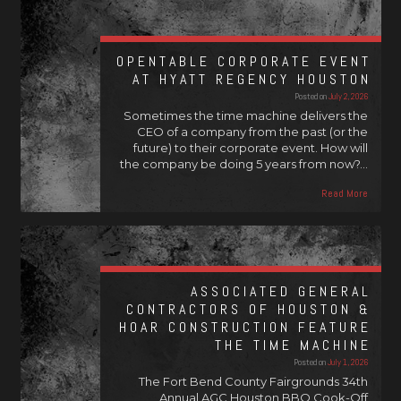
OPENTABLE CORPORATE EVENT
AT HYATT REGENCY HOUSTON
Posted on
July 2, 2026
Sometimes the time machine delivers the
CEO of a company from the past (or the
future) to their corporate event. How will
the company be doing 5 years from now?…
Read More
ASSOCIATED GENERAL
CONTRACTORS OF HOUSTON &
HOAR CONSTRUCTION FEATURE
THE TIME MACHINE
Posted on
July 1, 2026
The Fort Bend County Fairgrounds 34th
Annual AGC Houston BBQ Cook-Off