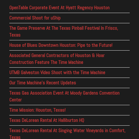
OpenTable Corporate Event At Hyatt Regency Houston
Commercial Shoot for uShip
The Game Preserve At The Texas Pinball Festival In Frisco,
Texas
House of Blues Downtown Houston: Pipe to the Future!
Associated General Contractors of Houston & Hoar
Construction Feature The Time Machine
UTMB Galveston Video Shoot with the Time Machine
Our Time Machine’s Recent Updates
Texas Gas Association Event At Moody Gardens Convention
Center
Time Mission: Houston, Texas!
Texas DeLorean Rental At Halliburton HQ
Texas DeLorean Rental At Singing Water Vineyards in Comfort,
Texas