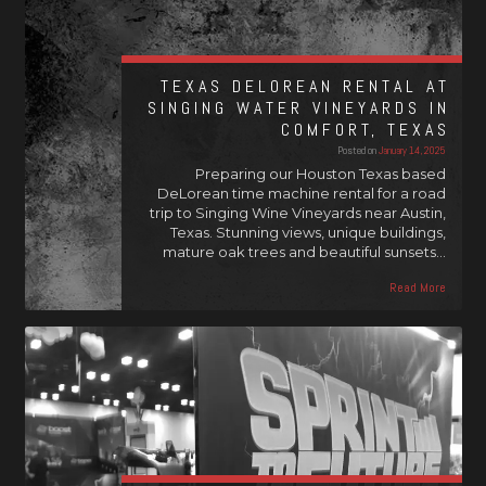
TEXAS DELOREAN RENTAL AT
SINGING WATER VINEYARDS IN
COMFORT, TEXAS
Posted on
January 14, 2025
Preparing our Houston Texas based
DeLorean time machine rental for a road
trip to Singing Wine Vineyards near Austin,
Texas. Stunning views, unique buildings,
mature oak trees and beautiful sunsets…
Read More