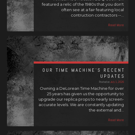
featured a relic of the 1980s that you don't
often see at a fair featuring local
contruction contractors --…
Read More
OUR TIME MACHINE’S RECENT
UPDATES
Posted on
July 1, 2026
Owning a DeLorean Time Machine for over
25 years has given us the opportunity to
upgrade our replica props to nearly screen-
accurate levels. We are constantly updating
the external and…
Read More