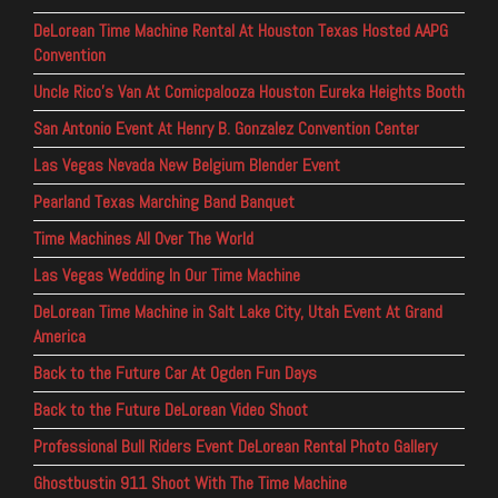
DeLorean Time Machine Rental At Houston Texas Hosted AAPG
Convention
Uncle Rico’s Van At Comicpalooza Houston Eureka Heights Booth
San Antonio Event At Henry B. Gonzalez Convention Center
Las Vegas Nevada New Belgium Blender Event
Pearland Texas Marching Band Banquet
Time Machines All Over The World
Las Vegas Wedding In Our Time Machine
DeLorean Time Machine in Salt Lake City, Utah Event At Grand
America
Back to the Future Car At Ogden Fun Days
Back to the Future DeLorean Video Shoot
Professional Bull Riders Event DeLorean Rental Photo Gallery
Ghostbustin 911 Shoot With The Time Machine