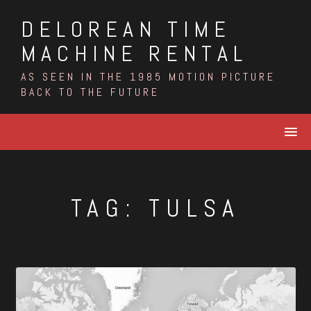
Skip
DELOREAN TIME
to
content
MACHINE RENTAL
AS SEEN IN THE 1985 MOTION PICTURE
BACK TO THE FUTURE
TAG:
TULSA