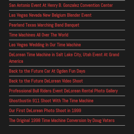
San Antonio Event At Henry B. Gonzalez Convention Center
Las Vegas Nevada New Belgium Blender Event
Pearland Texas Marching Band Banquet
Time Machines All Over The World
Las Vegas Wedding In Our Time Machine
DeLorean Time Machine in Salt Lake City, Utah Event At Grand
America
Back to the Future Car At Ogden Fun Days
Back to the Future DeLorean Video Shoot
Professional Bull Riders Event DeLorean Rental Photo Gallery
Ghostbustin 911 Shoot With The Time Machine
Our First DeLorean Photo Shoot in 1999
The Original 1998 Time Machine Conversion by Doug Vaters