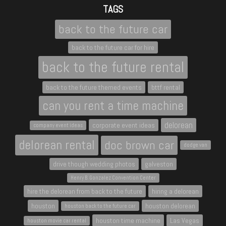
TAGS
back to the future car
back to the future car for hire
back to the future rental
back to the future themed events
bttf rental
can you rent a time machine
delorean
corporate event ideas
company event ideas
delorean rental
doc brown car
dodge van
drive though wedding photos
galveston
Henry B. Gonzalez Convention Center
hire the delorean from back to the future
hiring a delorean
houston
houston delorean
houston back to the future car
houston time machine
Las Vegas
houston movie car rental