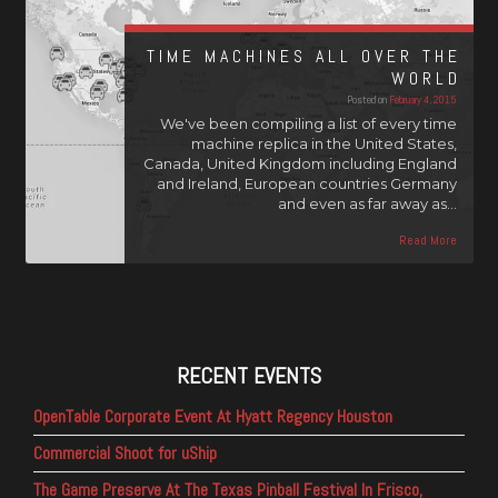
TIME MACHINES ALL OVER THE
WORLD
Posted on
February 4, 2015
We've been compiling a list of every time
machine replica in the United States,
Canada, United Kingdom including England
and Ireland, European countries Germany
and even as far away as…
Read More
RECENT EVENTS
OpenTable Corporate Event At Hyatt Regency Houston
Commercial Shoot for uShip
The Game Preserve At The Texas Pinball Festival In Frisco,