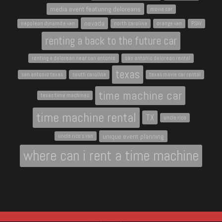
media event featuring deloreans
movie car
nevada
napoleon dynamite van
north carolina
orange van
PSAV
renting a back to the future car
renting a delorean near san antonio
san antonio delorean rental
texas
san antonio texas
south carolina
texas movie car rental
time machine car
texas time machines
time machine rental
TX
uncle rico
unique event planning
uncle rico's van
where can i rent a time machine