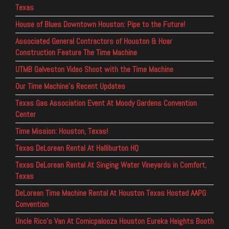
Texas
House of Blues Downtown Houston: Pipe to the Future!
Associated General Contractors of Houston & Hoar
Construction Feature The Time Machine
UTMB Galveston Video Shoot with the Time Machine
Our Time Machine’s Recent Updates
Texas Gas Association Event At Moody Gardens Convention
Center
Time Mission: Houston, Texas!
Texas DeLorean Rental At Halliburton HQ
Texas DeLorean Rental At Singing Water Vineyards in Comfort,
Texas
DeLorean Time Machine Rental At Houston Texas Hosted AAPG
Convention
Uncle Rico’s Van At Comicpalooza Houston Eureka Heights Booth