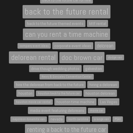
back to the future car for hire
back to the future rental
back to the future themed events
bttf rental
can you rent a time machine
delorean
corporate event ideas
company event ideas
delorean rental
doc brown car
dodge van
drive though wedding photos
galveston
Henry B. Gonzalez Convention Center
hire the delorean from back to the future
hiring a delorean
houston
houston delorean
houston back to the future car
houston time machine
Las Vegas
houston movie car rental
media event featuring deloreans
movie car
nevada
napoleon dynamite van
north carolina
orange van
PSAV
renting a back to the future car