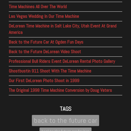
Time Machines All Over The World
Las Vegas Wedding In Our Time Machine
DeLorean Time Machine in Salt Lake City, Utah Event At Grand
America
Back to the Future Car At Ogden Fun Days
Back to the Future DeLorean Video Shoot
Professional Bull Riders Event DeLorean Rental Photo Gallery
Ghostbustin 911 Shoot With The Time Machine
Our First DeLorean Photo Shoot in 1999
The Original 1998 Time Machine Conversion by Doug Vaters
TAGS
back to the future car