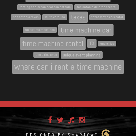
renting a delorean near san antonio
san antonio delorean rental
texas
san antonio texas
south carolina
texas movie car rental
time machine car
texas time machines
time machine rental
TX
uncle rico
unique event planning
uncle rico's van
where can i rent a time machine
DESIGNED BY SMARTCAT