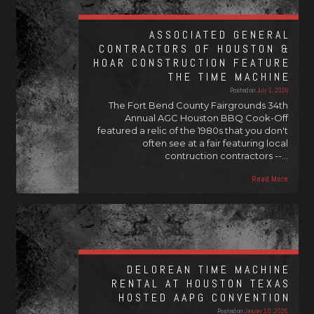
ASSOCIATED GENERAL
CONTRACTORS OF HOUSTON &
HOAR CONSTRUCTION FEATURE
THE TIME MACHINE
Posted on
July 1, 2026
The Fort Bend County Fairgrounds 34th
Annual AGC Houston BBQ Cook-Off
featured a relic of the 1980s that you don't
often see at a fair featuring local
contruction contractors --…
Read More
DELOREAN TIME MACHINE
RENTAL AT HOUSTON TEXAS
HOSTED AAPG CONVENTION
Posted on
January 10, 2025