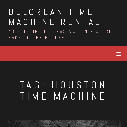
Skip
DELOREAN TIME
to
content
MACHINE RENTAL
AS SEEN IN THE 1985 MOTION PICTURE
BACK TO THE FUTURE
TAG:
HOUSTON
TIME MACHINE