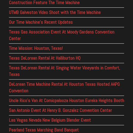
Construction Feature The Time Machine
UTMB Galveston Video Shoot with the Time Machine
Our Time Machine’s Recent Updates
Texas Gas Association Event At Moody Gardens Convention
Center
Time Mission: Houston, Texas!
Texas DeLorean Rental At Halliburton HQ
Texas DeLorean Rental At Singing Water Vineyards in Comfort,
Texas
DeLorean Time Machine Rental At Houston Texas Hosted AAPG
Convention
Uncle Rico’s Van At Comicpalooza Houston Eureka Heights Booth
San Antonio Event At Henry B. Gonzalez Convention Center
Las Vegas Nevada New Belgium Blender Event
Pearland Texas Marching Band Banquet