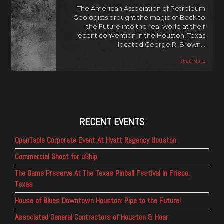
The American Association of Petroleum
Geologists brought the magic of Back to
the Future into the real world at their
recent convention in the Houston, Texas
located George R. Brown…
Read More
RECENT EVENTS
OpenTable Corporate Event At Hyatt Regency Houston
Commercial Shoot for uShip
The Game Preserve At The Texas Pinball Festival In Frisco,
Texas
House of Blues Downtown Houston: Pipe to the Future!
Associated General Contractors of Houston & Hoar