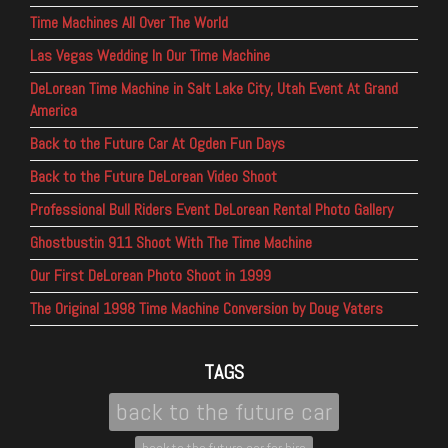
Time Machines All Over The World
Las Vegas Wedding In Our Time Machine
DeLorean Time Machine in Salt Lake City, Utah Event At Grand
America
Back to the Future Car At Ogden Fun Days
Back to the Future DeLorean Video Shoot
Professional Bull Riders Event DeLorean Rental Photo Gallery
Ghostbustin 911 Shoot With The Time Machine
Our First DeLorean Photo Shoot in 1999
The Original 1998 Time Machine Conversion by Doug Vaters
TAGS
back to the future car