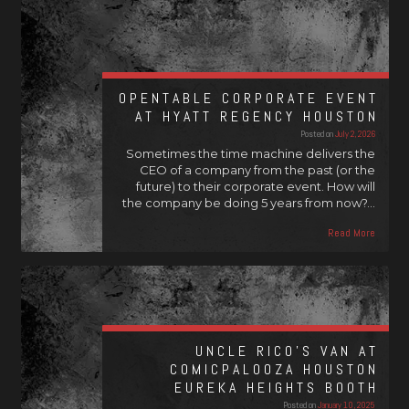
OPENTABLE CORPORATE EVENT
AT HYATT REGENCY HOUSTON
Posted on
July 2, 2026
Sometimes the time machine delivers the
CEO of a company from the past (or the
future) to their corporate event. How will
the company be doing 5 years from now?…
Read More
UNCLE RICO’S VAN AT
COMICPALOOZA HOUSTON
EUREKA HEIGHTS BOOTH
Posted on
January 10, 2025