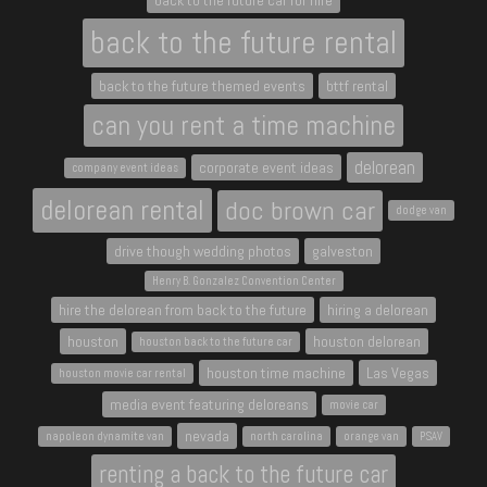
back to the future car for hire
back to the future rental
back to the future themed events
bttf rental
can you rent a time machine
delorean
corporate event ideas
company event ideas
delorean rental
doc brown car
dodge van
drive though wedding photos
galveston
Henry B. Gonzalez Convention Center
hire the delorean from back to the future
hiring a delorean
houston
houston delorean
houston back to the future car
houston time machine
Las Vegas
houston movie car rental
media event featuring deloreans
movie car
nevada
napoleon dynamite van
north carolina
orange van
PSAV
renting a back to the future car