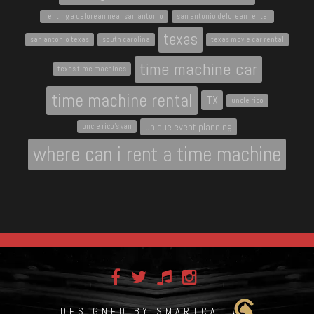
renting a delorean near san antonio
san antonio delorean rental
texas
san antonio texas
south carolina
texas movie car rental
time machine car
texas time machines
time machine rental
TX
uncle rico
unique event planning
uncle rico's van
where can i rent a time machine
DESIGNED BY SMARTCAT