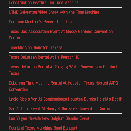
Construction Feature The Time Machine
UTMB Galveston Video Shoot with the Time Machine
Our Time Machine’s Recent Updates
Texas Gas Association Event At Moody Gardens Convention
Center
Time Mission: Houston, Texas!
Texas DeLorean Rental At Halliburton HQ
Texas DeLorean Rental At Singing Water Vineyards in Comfort,
Texas
DeLorean Time Machine Rental At Houston Texas Hosted AAPG
Convention
Uncle Rico’s Van At Comicpalooza Houston Eureka Heights Booth
San Antonio Event At Henry B. Gonzalez Convention Center
Las Vegas Nevada New Belgium Blender Event
Pearland Texas Marching Band Banquet