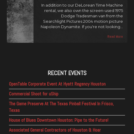
In addition to our DeLorean Time Machine
rental, we also own the screen-used 1975
Dodge Tradesman van from the
Searchlight Pictures 2004 motion picture
Napoleon Dynamite. If you're not looking…
Read More
RECENT EVENTS
OpenTable Corporate Event At Hyatt Regency Houston
Commercial Shoot for uShip
The Game Preserve At The Texas Pinball Festival In Frisco,
Texas
House of Blues Downtown Houston: Pipe to the Future!
Associated General Contractors of Houston & Hoar