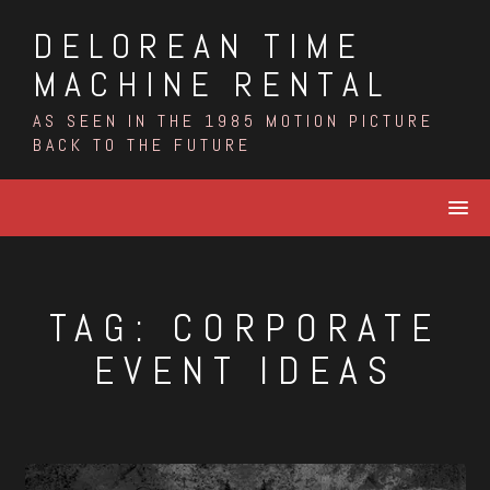
Skip
DELOREAN TIME
to
content
MACHINE RENTAL
AS SEEN IN THE 1985 MOTION PICTURE
BACK TO THE FUTURE
TAG:
CORPORATE
EVENT IDEAS