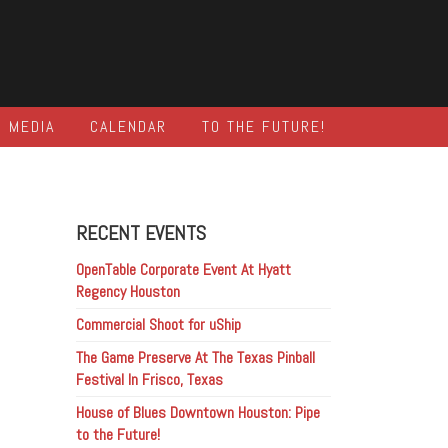
MEDIA
CALENDAR
TO THE FUTURE!
RECENT EVENTS
OpenTable Corporate Event At Hyatt
Regency Houston
Commercial Shoot for uShip
The Game Preserve At The Texas Pinball
Festival In Frisco, Texas
House of Blues Downtown Houston: Pipe
to the Future!