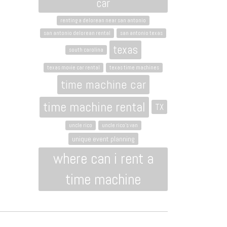
car
renting a delorean near san antonio
san antonio delorean rental
san antonio texas
texas
south carolina
texas movie car rental
texas time machines
time machine car
time machine rental
TX
uncle rico
uncle rico's van
unique event planning
where can i rent a
time machine