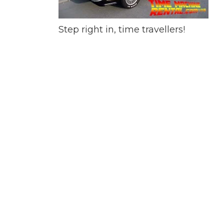
Step right in, time travellers!