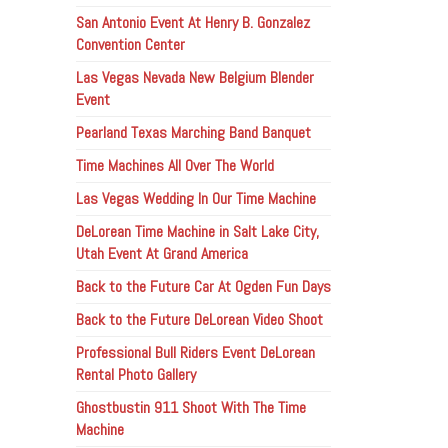
San Antonio Event At Henry B. Gonzalez
Convention Center
Las Vegas Nevada New Belgium Blender
Event
Pearland Texas Marching Band Banquet
Time Machines All Over The World
Las Vegas Wedding In Our Time Machine
DeLorean Time Machine in Salt Lake City,
Utah Event At Grand America
Back to the Future Car At Ogden Fun Days
Back to the Future DeLorean Video Shoot
Professional Bull Riders Event DeLorean
Rental Photo Gallery
Ghostbustin 911 Shoot With The Time
Machine