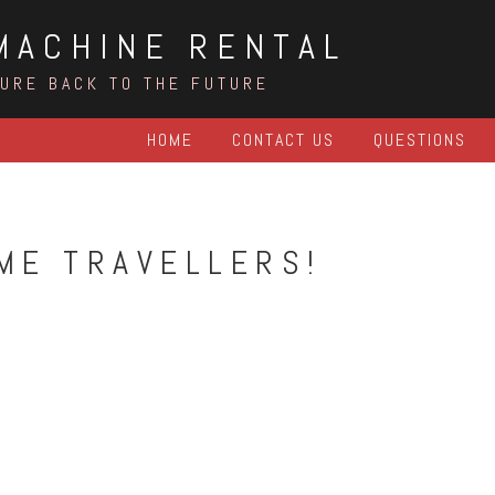
MACHINE RENTAL
TURE BACK TO THE FUTURE
HOME
CONTACT US
QUESTIONS
IME TRAVELLERS!