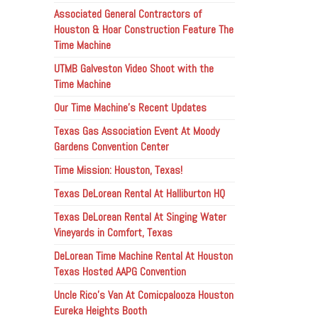
Associated General Contractors of
Houston & Hoar Construction Feature The
Time Machine
UTMB Galveston Video Shoot with the
Time Machine
Our Time Machine’s Recent Updates
Texas Gas Association Event At Moody
Gardens Convention Center
Time Mission: Houston, Texas!
Texas DeLorean Rental At Halliburton HQ
Texas DeLorean Rental At Singing Water
Vineyards in Comfort, Texas
DeLorean Time Machine Rental At Houston
Texas Hosted AAPG Convention
Uncle Rico’s Van At Comicpalooza Houston
Eureka Heights Booth