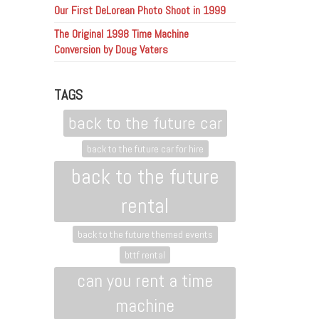
Our First DeLorean Photo Shoot in 1999
The Original 1998 Time Machine
Conversion by Doug Vaters
TAGS
back to the future car
back to the future car for hire
back to the future
rental
back to the future themed events
bttf rental
can you rent a time
machine