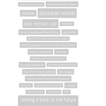
corporate event ideas
company event ideas
delorean rental
delorean
doc brown car
dodge van
drive though wedding photos
galveston
Henry B. Gonzalez Convention Center
hire the delorean from back to the future
hiring a delorean
houston
houston back to the future car
houston delorean
houston movie car rental
houston time machine
Las Vegas
media event featuring deloreans
nevada
movie car
napoleon dynamite van
north carolina
orange van
PSAV
renting a back to the future