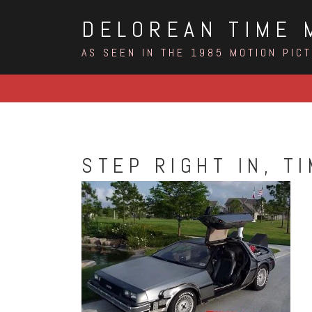
Skip
DELOREAN TIME 
to
content
AS SEEN IN THE 1985 MOTION PIC
STEP RIGHT IN, T