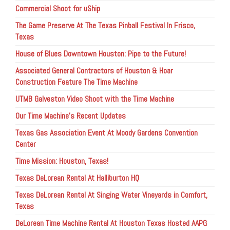
Commercial Shoot for uShip
The Game Preserve At The Texas Pinball Festival In Frisco,
Texas
House of Blues Downtown Houston: Pipe to the Future!
Associated General Contractors of Houston & Hoar
Construction Feature The Time Machine
UTMB Galveston Video Shoot with the Time Machine
Our Time Machine’s Recent Updates
Texas Gas Association Event At Moody Gardens Convention
Center
Time Mission: Houston, Texas!
Texas DeLorean Rental At Halliburton HQ
Texas DeLorean Rental At Singing Water Vineyards in Comfort,
Texas
DeLorean Time Machine Rental At Houston Texas Hosted AAPG