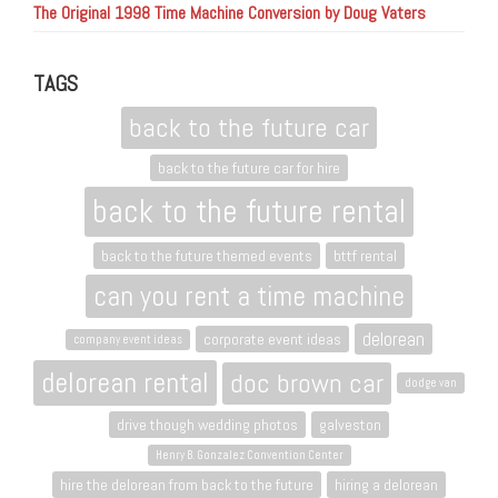
The Original 1998 Time Machine Conversion by Doug Vaters
TAGS
back to the future car
back to the future car for hire
back to the future rental
back to the future themed events
bttf rental
can you rent a time machine
delorean
corporate event ideas
company event ideas
delorean rental
doc brown car
dodge van
drive though wedding photos
galveston
Henry B. Gonzalez Convention Center
hire the delorean from back to the future
hiring a delorean