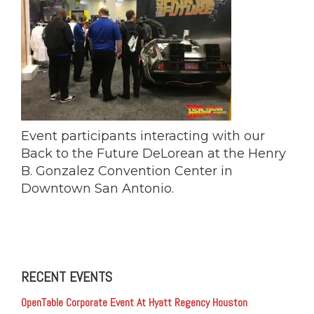
Event participants interacting with our
Back to the Future DeLorean at the Henry
B. Gonzalez Convention Center in
Downtown San Antonio‎.
RECENT EVENTS
OpenTable Corporate Event At Hyatt Regency Houston