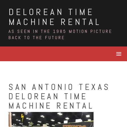
Skip
DELOREAN TIME
to
content
MACHINE RENTAL
AS SEEN IN THE 1985 MOTION PICTURE
BACK TO THE FUTURE
SAN ANTONIO TEXAS
DELOREAN TIME
MACHINE RENTAL