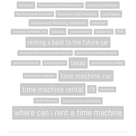
houston
houston delorean
houston back to the future car
houston time machine
Las Vegas
houston movie car rental
media event featuring deloreans
movie car
nevada
napoleon dynamite van
north carolina
orange van
PSAV
renting a back to the future car
renting a delorean near san antonio
san antonio delorean rental
texas
san antonio texas
south carolina
texas movie car rental
time machine car
texas time machines
time machine rental
TX
uncle rico
unique event planning
uncle rico's van
where can i rent a time machine