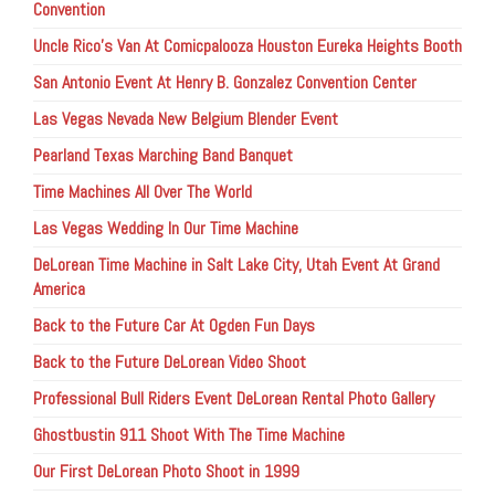
Convention
Uncle Rico’s Van At Comicpalooza Houston Eureka Heights Booth
San Antonio Event At Henry B. Gonzalez Convention Center
Las Vegas Nevada New Belgium Blender Event
Pearland Texas Marching Band Banquet
Time Machines All Over The World
Las Vegas Wedding In Our Time Machine
DeLorean Time Machine in Salt Lake City, Utah Event At Grand
America
Back to the Future Car At Ogden Fun Days
Back to the Future DeLorean Video Shoot
Professional Bull Riders Event DeLorean Rental Photo Gallery
Ghostbustin 911 Shoot With The Time Machine
Our First DeLorean Photo Shoot in 1999