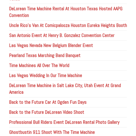
DeLorean Time Machine Rental At Houston Texas Hosted AAPG
Convention
Uncle Rico’s Van At Comicpalooza Houston Eureka Heights Booth
San Antonio Event At Henry B. Gonzalez Convention Center
Las Vegas Nevada New Belgium Blender Event
Pearland Texas Marching Band Banquet
Time Machines All Over The World
Las Vegas Wedding In Our Time Machine
DeLorean Time Machine in Salt Lake City, Utah Event At Grand
America
Back to the Future Car At Ogden Fun Days
Back to the Future DeLorean Video Shoot
Professional Bull Riders Event DeLorean Rental Photo Gallery
Ghostbustin 911 Shoot With The Time Machine