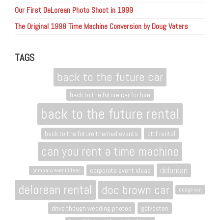
Our First DeLorean Photo Shoot in 1999
The Original 1998 Time Machine Conversion by Doug Vaters
TAGS
back to the future car
back to the future car for hire
back to the future rental
back to the future themed events
bttf rental
can you rent a time machine
delorean
corporate event ideas
company event ideas
delorean rental
doc brown car
dodge van
drive though wedding photos
galveston