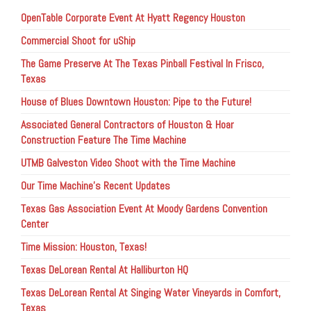
OpenTable Corporate Event At Hyatt Regency Houston
Commercial Shoot for uShip
The Game Preserve At The Texas Pinball Festival In Frisco,
Texas
House of Blues Downtown Houston: Pipe to the Future!
Associated General Contractors of Houston & Hoar
Construction Feature The Time Machine
UTMB Galveston Video Shoot with the Time Machine
Our Time Machine’s Recent Updates
Texas Gas Association Event At Moody Gardens Convention
Center
Time Mission: Houston, Texas!
Texas DeLorean Rental At Halliburton HQ
Texas DeLorean Rental At Singing Water Vineyards in Comfort,
Texas