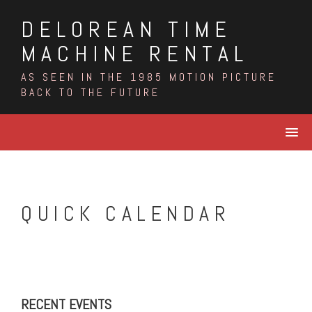
Skip
DELOREAN TIME
to
content
MACHINE RENTAL
AS SEEN IN THE 1985 MOTION PICTURE
BACK TO THE FUTURE
QUICK CALENDAR
RECENT EVENTS