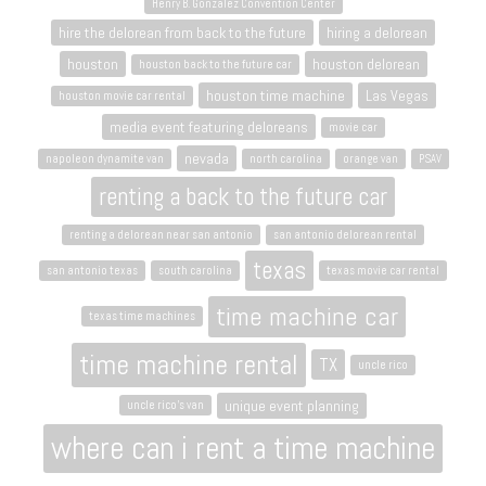
Henry B. Gonzalez Convention Center
hire the delorean from back to the future
hiring a delorean
houston
houston delorean
houston back to the future car
houston time machine
Las Vegas
houston movie car rental
media event featuring deloreans
movie car
nevada
napoleon dynamite van
north carolina
orange van
PSAV
renting a back to the future car
renting a delorean near san antonio
san antonio delorean rental
texas
san antonio texas
south carolina
texas movie car rental
time machine car
texas time machines
time machine rental
TX
uncle rico
unique event planning
uncle rico's van
where can i rent a time machine