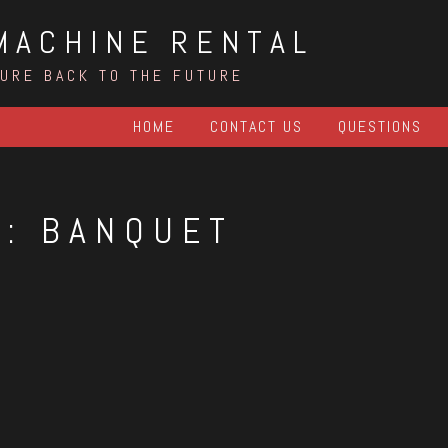
MACHINE RENTAL
TURE BACK TO THE FUTURE
HOME
CONTACT US
QUESTIONS
G:
BANQUET