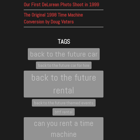
Our First DeLorean Photo Shoot in 1999
The Original 1998 Time Machine
Conversion by Doug Vaters
TAGS
back to the future car
back to the future car for hire
back to the future
rental
back to the future themed events
bttf rental
can you rent a time
machine