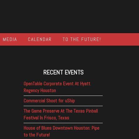
MEDIA
CALENDAR
TO THE FUTURE!
RECENT EVENTS
OpenTable Corporate Event At Hyatt
Regency Houston
Commercial Shoot for uShip
The Game Preserve At The Texas Pinball
Festival In Frisco, Texas
House of Blues Downtown Houston: Pipe
to the Future!