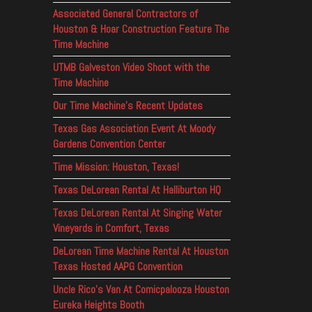
Associated General Contractors of
Houston & Hoar Construction Feature The
Time Machine
UTMB Galveston Video Shoot with the
Time Machine
Our Time Machine’s Recent Updates
Texas Gas Association Event At Moody
Gardens Convention Center
Time Mission: Houston, Texas!
Texas DeLorean Rental At Halliburton HQ
Texas DeLorean Rental At Singing Water
Vineyards in Comfort, Texas
DeLorean Time Machine Rental At Houston
Texas Hosted AAPG Convention
Uncle Rico’s Van At Comicpalooza Houston
Eureka Heights Booth