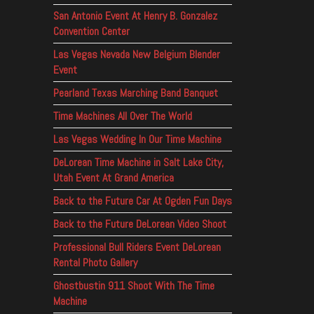
San Antonio Event At Henry B. Gonzalez
Convention Center
Las Vegas Nevada New Belgium Blender
Event
Pearland Texas Marching Band Banquet
Time Machines All Over The World
Las Vegas Wedding In Our Time Machine
DeLorean Time Machine in Salt Lake City,
Utah Event At Grand America
Back to the Future Car At Ogden Fun Days
Back to the Future DeLorean Video Shoot
Professional Bull Riders Event DeLorean
Rental Photo Gallery
Ghostbustin 911 Shoot With The Time
Machine