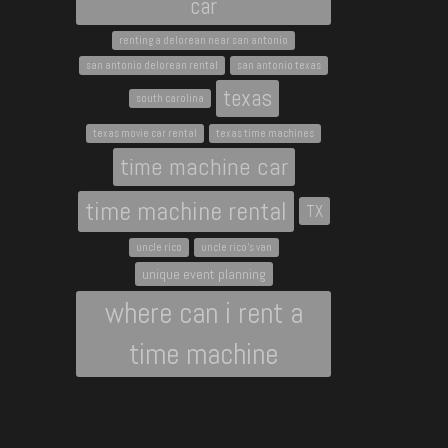
car
renting a delorean near san antonio
san antonio delorean rental
san antonio texas
texas
south carolina
texas movie car rental
texas time machines
time machine car
time machine rental
TX
uncle rico
uncle rico's van
unique event planning
where can i rent a
time machine