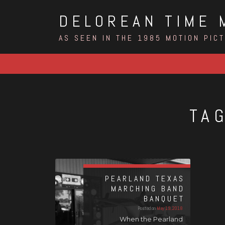
Skip
DELOREAN TIME 
to
content
AS SEEN IN THE 1985 MOTION PIC
TA
PEARLAND TEXAS
MARCHING BAND
BANQUET
Posted on
May 19, 2018
When the Pearland