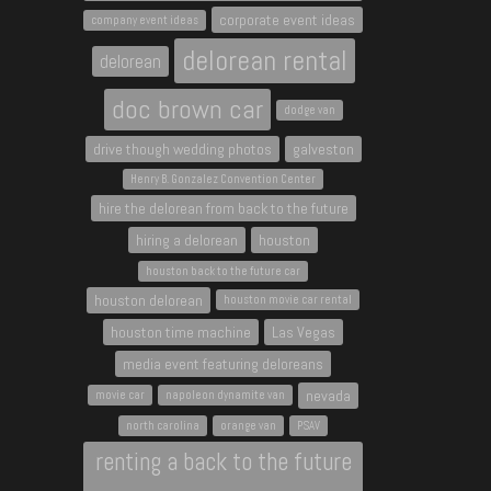
corporate event ideas
company event ideas
delorean rental
delorean
doc brown car
dodge van
drive though wedding photos
galveston
Henry B. Gonzalez Convention Center
hire the delorean from back to the future
hiring a delorean
houston
houston back to the future car
houston delorean
houston movie car rental
houston time machine
Las Vegas
media event featuring deloreans
nevada
movie car
napoleon dynamite van
north carolina
orange van
PSAV
renting a back to the future