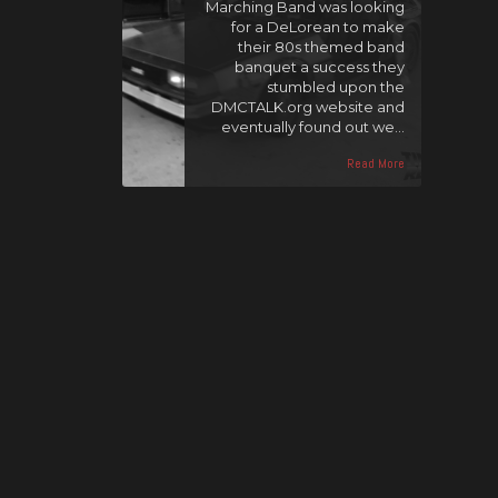
Marching Band was looking
for a DeLorean to make
their 80s themed band
banquet a success they
stumbled upon the
DMCTALK.org website and
eventually found out we…
Read More