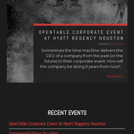
OPENTABLE CORPORATE EVENT
AT HYATT REGENCY HOUSTON
Posted on
July 2, 2026
Sometimes the time machine delivers the
CEO of a company from the past (or the
future) to their corporate event. How will
the company be doing 5 years from now?…
Read More
RECENT EVENTS
OpenTable Corporate Event At Hyatt Regency Houston
Commercial Shoot for uShip