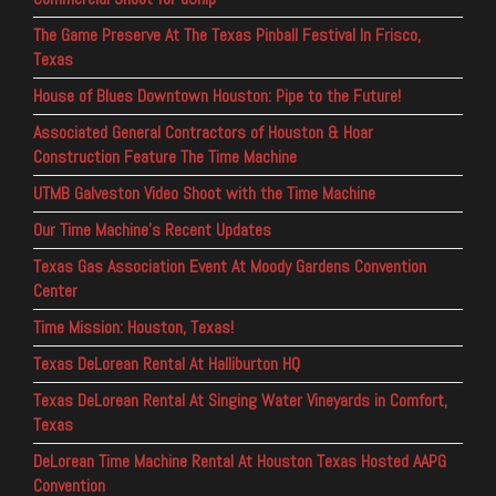
The Game Preserve At The Texas Pinball Festival In Frisco,
Texas
House of Blues Downtown Houston: Pipe to the Future!
Associated General Contractors of Houston & Hoar
Construction Feature The Time Machine
UTMB Galveston Video Shoot with the Time Machine
Our Time Machine’s Recent Updates
Texas Gas Association Event At Moody Gardens Convention
Center
Time Mission: Houston, Texas!
Texas DeLorean Rental At Halliburton HQ
Texas DeLorean Rental At Singing Water Vineyards in Comfort,
Texas
DeLorean Time Machine Rental At Houston Texas Hosted AAPG
Convention