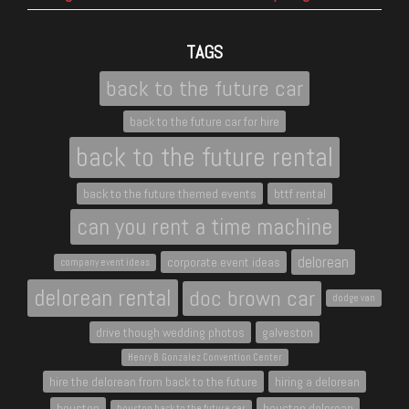
TAGS
back to the future car
back to the future car for hire
back to the future rental
back to the future themed events
bttf rental
can you rent a time machine
delorean
corporate event ideas
company event ideas
delorean rental
doc brown car
dodge van
drive though wedding photos
galveston
Henry B. Gonzalez Convention Center
hire the delorean from back to the future
hiring a delorean
houston
houston delorean
houston back to the future car