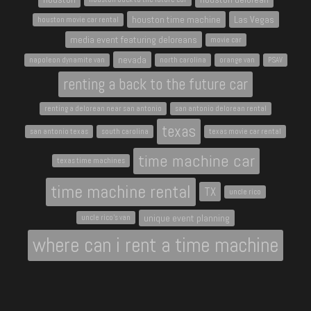
houston time machine
Las Vegas
houston movie car rental
media event featuring deloreans
movie car
nevada
napoleon dynamite van
north carolina
orange van
PSAV
renting a back to the future car
renting a delorean near san antonio
san antonio delorean rental
texas
san antonio texas
south carolina
texas movie car rental
time machine car
texas time machines
time machine rental
TX
uncle rico
unique event planning
uncle rico's van
where can i rent a time machine