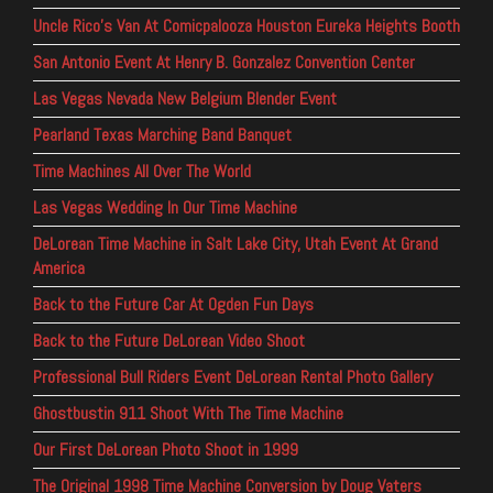
Uncle Rico’s Van At Comicpalooza Houston Eureka Heights Booth
San Antonio Event At Henry B. Gonzalez Convention Center
Las Vegas Nevada New Belgium Blender Event
Pearland Texas Marching Band Banquet
Time Machines All Over The World
Las Vegas Wedding In Our Time Machine
DeLorean Time Machine in Salt Lake City, Utah Event At Grand
America
Back to the Future Car At Ogden Fun Days
Back to the Future DeLorean Video Shoot
Professional Bull Riders Event DeLorean Rental Photo Gallery
Ghostbustin 911 Shoot With The Time Machine
Our First DeLorean Photo Shoot in 1999
The Original 1998 Time Machine Conversion by Doug Vaters