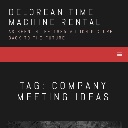
Skip
DELOREAN TIME
to
content
MACHINE RENTAL
AS SEEN IN THE 1985 MOTION PICTURE
BACK TO THE FUTURE
TAG:
COMPANY
MEETING IDEAS