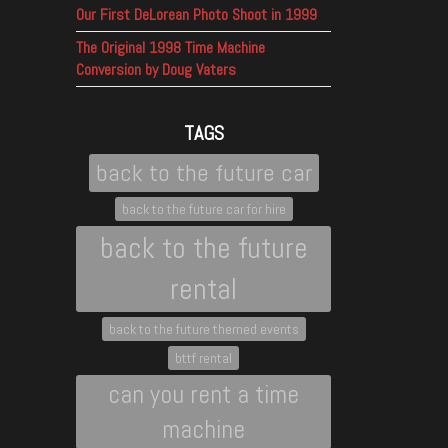
Our First DeLorean Photo Shoot in 1999
The Original 1998 Time Machine
Conversion by Doug Vaters
TAGS
back to the future car
back to the future car for hire
back to the future
rental
back to the future themed events
bttf rental
can you rent a time
machine