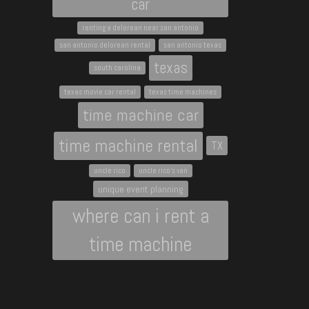
car
renting a delorean near san antonio
san antonio delorean rental
san antonio texas
texas
south carolina
texas movie car rental
texas time machines
time machine car
time machine rental
TX
uncle rico
uncle rico's van
unique event planning
where can i rent a
time machine