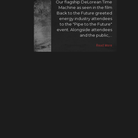
Our flagship DeLorean Time
Machine as seen in the film
Back to the Future greeted
energy industry attendees
to the "Pipe to the Future"
event. Alongside attendees
and the public,…
Read More