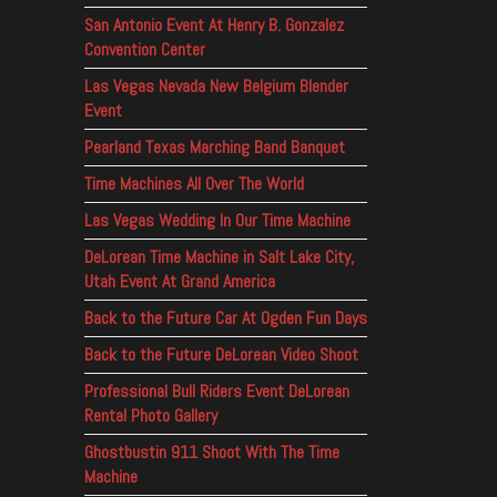
San Antonio Event At Henry B. Gonzalez
Convention Center
Las Vegas Nevada New Belgium Blender
Event
Pearland Texas Marching Band Banquet
Time Machines All Over The World
Las Vegas Wedding In Our Time Machine
DeLorean Time Machine in Salt Lake City,
Utah Event At Grand America
Back to the Future Car At Ogden Fun Days
Back to the Future DeLorean Video Shoot
Professional Bull Riders Event DeLorean
Rental Photo Gallery
Ghostbustin 911 Shoot With The Time
Machine