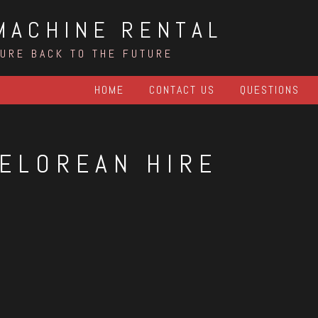
MACHINE RENTAL
TURE BACK TO THE FUTURE
HOME
CONTACT US
QUESTIONS
ELOREAN HIRE