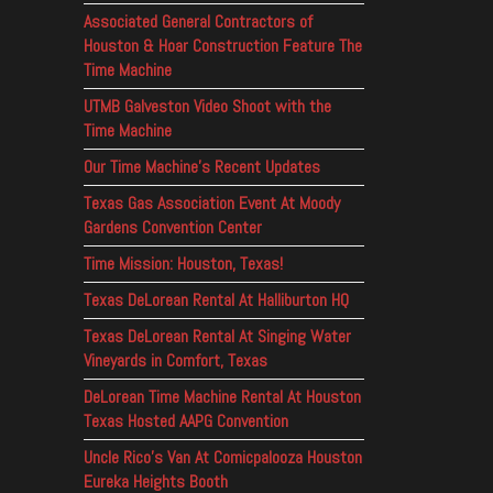
Associated General Contractors of
Houston & Hoar Construction Feature The
Time Machine
UTMB Galveston Video Shoot with the
Time Machine
Our Time Machine’s Recent Updates
Texas Gas Association Event At Moody
Gardens Convention Center
Time Mission: Houston, Texas!
Texas DeLorean Rental At Halliburton HQ
Texas DeLorean Rental At Singing Water
Vineyards in Comfort, Texas
DeLorean Time Machine Rental At Houston
Texas Hosted AAPG Convention
Uncle Rico’s Van At Comicpalooza Houston
Eureka Heights Booth