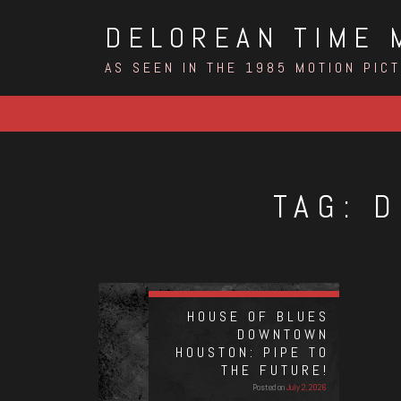
Skip
DELOREAN TIME 
to
content
AS SEEN IN THE 1985 MOTION PIC
TAG:
D
HOUSE OF BLUES
DOWNTOWN
HOUSTON: PIPE TO
THE FUTURE!
Posted on
July 2, 2026