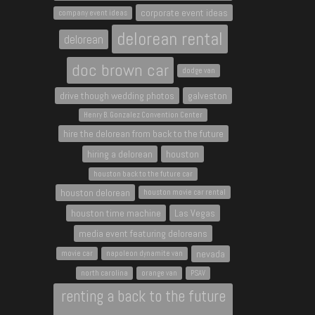
corporate event ideas
company event ideas
delorean rental
delorean
doc brown car
dodge van
drive though wedding photos
galveston
Henry B. Gonzalez Convention Center
hire the delorean from back to the future
hiring a delorean
houston
houston back to the future car
houston delorean
houston movie car rental
houston time machine
Las Vegas
media event featuring deloreans
nevada
movie car
napoleon dynamite van
north carolina
orange van
PSAV
renting a back to the future