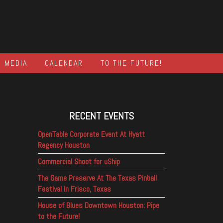
MEDIA
CALENDAR
TO THE FUTURE!
RECENT EVENTS
OpenTable Corporate Event At Hyatt
Regency Houston
Commercial Shoot for uShip
The Game Preserve At The Texas Pinball
Festival In Frisco, Texas
House of Blues Downtown Houston: Pipe
to the Future!