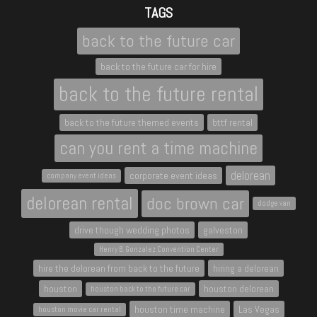
TAGS
back to the future car
back to the future car for hire
back to the future rental
back to the future themed events
bttf rental
can you rent a time machine
delorean
corporate event ideas
company event ideas
delorean rental
doc brown car
dodge van
drive though wedding photos
galveston
Henry B. Gonzalez Convention Center
hire the delorean from back to the future
hiring a delorean
houston
houston delorean
houston back to the future car
houston time machine
Las Vegas
houston movie car rental