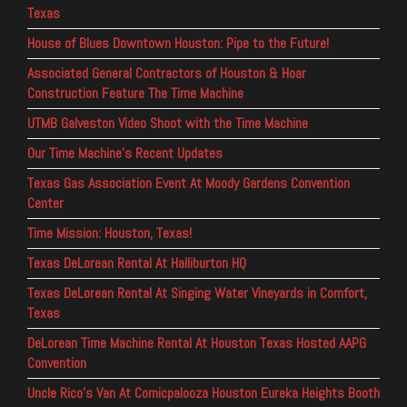
Texas
House of Blues Downtown Houston: Pipe to the Future!
Associated General Contractors of Houston & Hoar
Construction Feature The Time Machine
UTMB Galveston Video Shoot with the Time Machine
Our Time Machine’s Recent Updates
Texas Gas Association Event At Moody Gardens Convention
Center
Time Mission: Houston, Texas!
Texas DeLorean Rental At Halliburton HQ
Texas DeLorean Rental At Singing Water Vineyards in Comfort,
Texas
DeLorean Time Machine Rental At Houston Texas Hosted AAPG
Convention
Uncle Rico’s Van At Comicpalooza Houston Eureka Heights Booth