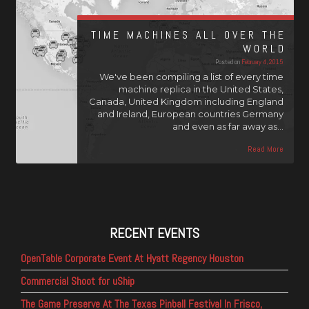
TIME MACHINES ALL OVER THE
WORLD
Posted on
February 4, 2015
We've been compiling a list of every time
machine replica in the United States,
Canada, United Kingdom including England
and Ireland, European countries Germany
and even as far away as…
Read More
RECENT EVENTS
OpenTable Corporate Event At Hyatt Regency Houston
Commercial Shoot for uShip
The Game Preserve At The Texas Pinball Festival In Frisco,