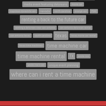
media event featuring deloreans
movie car
nevada
napoleon dynamite van
north carolina
orange van
PSAV
renting a back to the future car
renting a delorean near san antonio
san antonio delorean rental
texas
san antonio texas
south carolina
texas movie car rental
time machine car
texas time machines
time machine rental
TX
uncle rico
unique event planning
uncle rico's van
where can i rent a time machine