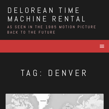
Skip
DELOREAN TIME
to
content
MACHINE RENTAL
AS SEEN IN THE 1985 MOTION PICTURE
BACK TO THE FUTURE
TAG:
DENVER