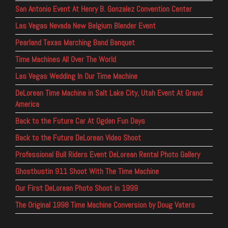
San Antonio Event At Henry B. Gonzalez Convention Center
Las Vegas Nevada New Belgium Blender Event
Pearland Texas Marching Band Banquet
Time Machines All Over The World
Las Vegas Wedding In Our Time Machine
DeLorean Time Machine in Salt Lake City, Utah Event At Grand
America
Back to the Future Car At Ogden Fun Days
Back to the Future DeLorean Video Shoot
Professional Bull Riders Event DeLorean Rental Photo Gallery
Ghostbustin 911 Shoot With The Time Machine
Our First DeLorean Photo Shoot in 1999
The Original 1998 Time Machine Conversion by Doug Vaters