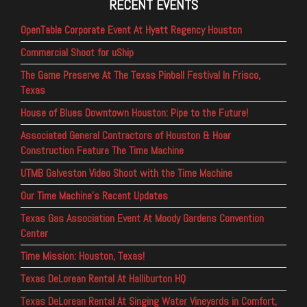
RECENT EVENTS
OpenTable Corporate Event At Hyatt Regency Houston
Commercial Shoot for uShip
The Game Preserve At The Texas Pinball Festival In Frisco,
Texas
House of Blues Downtown Houston: Pipe to the Future!
Associated General Contractors of Houston & Hoar
Construction Feature The Time Machine
UTMB Galveston Video Shoot with the Time Machine
Our Time Machine’s Recent Updates
Texas Gas Association Event At Moody Gardens Convention
Center
Time Mission: Houston, Texas!
Texas DeLorean Rental At Halliburton HQ
Texas DeLorean Rental At Singing Water Vineyards in Comfort,