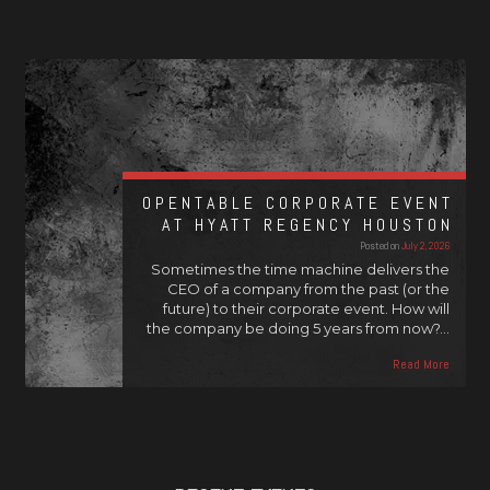
OPENTABLE CORPORATE EVENT
AT HYATT REGENCY HOUSTON
Posted on
July 2, 2026
Sometimes the time machine delivers the
CEO of a company from the past (or the
future) to their corporate event. How will
the company be doing 5 years from now?…
Read More