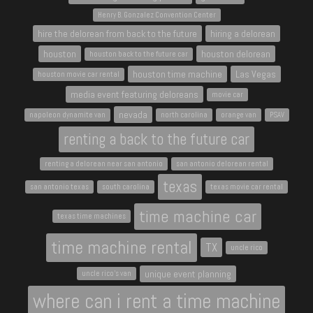
Henry B. Gonzalez Convention Center
hire the delorean from back to the future
hiring a delorean
houston
houston delorean
houston back to the future car
houston time machine
Las Vegas
houston movie car rental
media event featuring deloreans
movie car
nevada
napoleon dynamite van
north carolina
orange van
PSAV
renting a back to the future car
renting a delorean near san antonio
san antonio delorean rental
texas
san antonio texas
south carolina
texas movie car rental
time machine car
texas time machines
time machine rental
TX
uncle rico
unique event planning
uncle rico's van
where can i rent a time machine