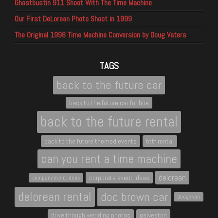
Ghostbustin 911 Shoot With The Time Machine
Our First DeLorean Photo Shoot in 1999
The Original 1998 Time Machine Conversion by Doug Vaters
TAGS
back to the future car
back to the future car for hire
back to the future rental
back to the future themed events
bttf rental
can you rent a time machine
delorean
corporate event ideas
company event ideas
delorean rental
doc brown car
dodge van
drive though wedding photos
galveston