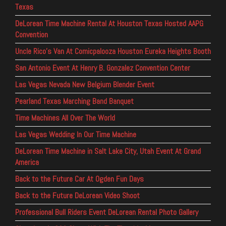
Texas
DeLorean Time Machine Rental At Houston Texas Hosted AAPG
Convention
Uncle Rico’s Van At Comicpalooza Houston Eureka Heights Booth
San Antonio Event At Henry B. Gonzalez Convention Center
Las Vegas Nevada New Belgium Blender Event
Pearland Texas Marching Band Banquet
Time Machines All Over The World
Las Vegas Wedding In Our Time Machine
DeLorean Time Machine in Salt Lake City, Utah Event At Grand
America
Back to the Future Car At Ogden Fun Days
Back to the Future DeLorean Video Shoot
Professional Bull Riders Event DeLorean Rental Photo Gallery