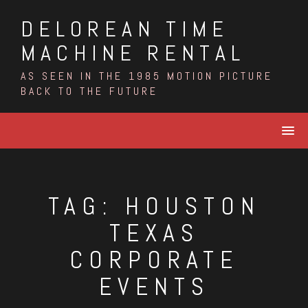
Skip
DELOREAN TIME
to
content
MACHINE RENTAL
AS SEEN IN THE 1985 MOTION PICTURE
BACK TO THE FUTURE
TAG:
HOUSTON
TEXAS
CORPORATE
EVENTS