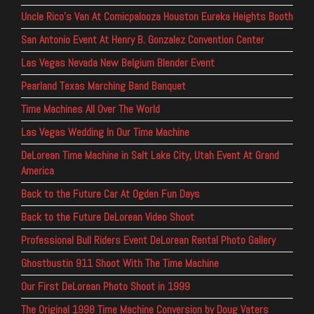
Uncle Rico’s Van At Comicpalooza Houston Eureka Heights Booth
San Antonio Event At Henry B. Gonzalez Convention Center
Las Vegas Nevada New Belgium Blender Event
Pearland Texas Marching Band Banquet
Time Machines All Over The World
Las Vegas Wedding In Our Time Machine
DeLorean Time Machine in Salt Lake City, Utah Event At Grand
America
Back to the Future Car At Ogden Fun Days
Back to the Future DeLorean Video Shoot
Professional Bull Riders Event DeLorean Rental Photo Gallery
Ghostbustin 911 Shoot With The Time Machine
Our First DeLorean Photo Shoot in 1999
The Original 1998 Time Machine Conversion by Doug Vaters