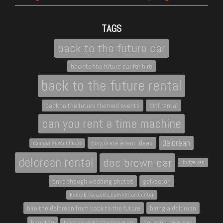
TAGS
back to the future car
back to the future car for hire
back to the future rental
back to the future themed events
bttf rental
can you rent a time machine
delorean
corporate event ideas
company event ideas
delorean rental
doc brown car
dodge van
drive though wedding photos
galveston
Henry B. Gonzalez Convention Center
hire the delorean from back to the future
hiring a delorean
houston
houston delorean
houston back to the future car