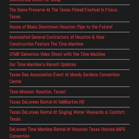
The Game Preserve At The Texas Pinball Festival In Frisco,
Texas
House of Blues Downtown Houston: Pipe to the Future!
Associated General Contractors of Houston & Hoar
Construction Feature The Time Machine
UTMB Galveston Video Shoot with the Time Machine
Our Time Machine’s Recent Updates
Texas Gas Association Event At Moody Gardens Convention
Center
Time Mission: Houston, Texas!
Texas DeLorean Rental At Halliburton HQ
Texas DeLorean Rental At Singing Water Vineyards in Comfort,
Texas
DeLorean Time Machine Rental At Houston Texas Hosted AAPG
Convention