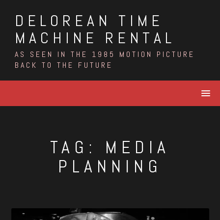
Skip
DELOREAN TIME
to
content
MACHINE RENTAL
AS SEEN IN THE 1985 MOTION PICTURE
BACK TO THE FUTURE
TAG:
MEDIA
PLANNING