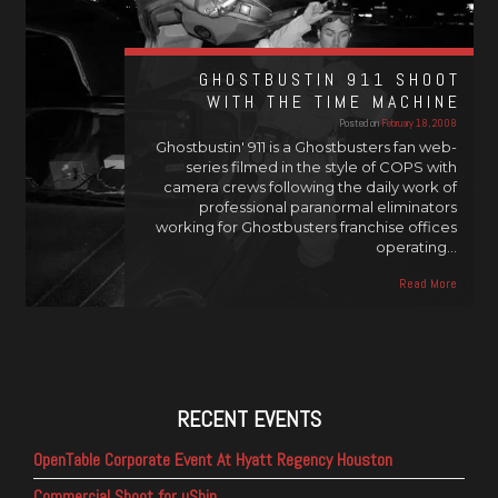
GHOSTBUSTIN 911 SHOOT
WITH THE TIME MACHINE
Posted on
February 18, 2008
Ghostbustin' 911 is a Ghostbusters fan web-
series filmed in the style of COPS with
camera crews following the daily work of
professional paranormal eliminators
working for Ghostbusters franchise offices
operating…
Read More
RECENT EVENTS
OpenTable Corporate Event At Hyatt Regency Houston
Commercial Shoot for uShip