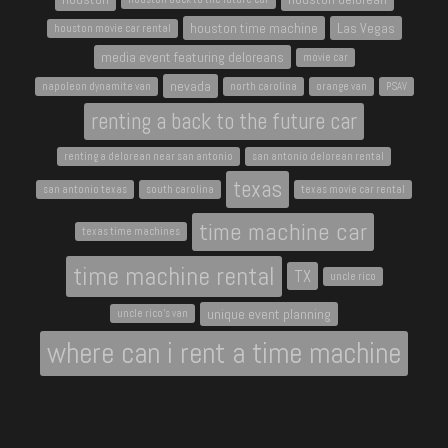
houston time machine
Las Vegas
houston movie car rental
media event featuring deloreans
movie car
nevada
napoleon dynamite van
north carolina
orange van
PSAV
renting a back to the future car
renting a delorean near san antonio
san antonio delorean rental
texas
san antonio texas
south carolina
texas movie car rental
time machine car
texas time machines
time machine rental
TX
uncle rico
unique event planning
uncle rico's van
where can i rent a time machine