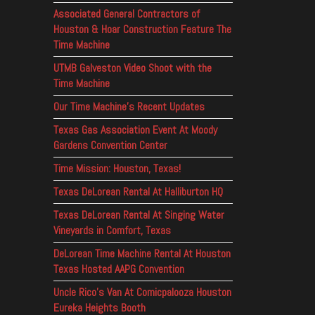
Associated General Contractors of
Houston & Hoar Construction Feature The
Time Machine
UTMB Galveston Video Shoot with the
Time Machine
Our Time Machine’s Recent Updates
Texas Gas Association Event At Moody
Gardens Convention Center
Time Mission: Houston, Texas!
Texas DeLorean Rental At Halliburton HQ
Texas DeLorean Rental At Singing Water
Vineyards in Comfort, Texas
DeLorean Time Machine Rental At Houston
Texas Hosted AAPG Convention
Uncle Rico’s Van At Comicpalooza Houston
Eureka Heights Booth