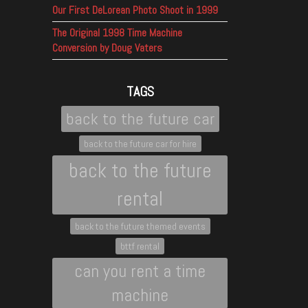
Our First DeLorean Photo Shoot in 1999
The Original 1998 Time Machine
Conversion by Doug Vaters
TAGS
back to the future car
back to the future car for hire
back to the future
rental
back to the future themed events
bttf rental
can you rent a time
machine