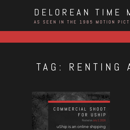
Skip
DELOREAN TIME 
to
content
AS SEEN IN THE 1985 MOTION PIC
TAG:
RENTING 
COMMERCIAL SHOOT
FOR USHIP
Posted on
July 2, 2026
uShip is an online shipping