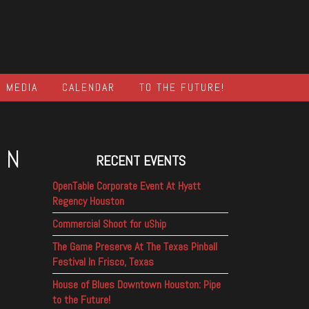
MEDIA
CALENDAR
TO THE FUTURE!
IN
RECENT EVENTS
OpenTable Corporate Event At Hyatt
Regency Houston
Commercial Shoot for uShip
The Game Preserve At The Texas Pinball
Festival In Frisco, Texas
House of Blues Downtown Houston: Pipe
to the Future!