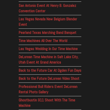
San Antonio Event At Henry B. Gonzalez
Convention Center
Las Vegas Nevada New Belgium Blender
Event
Pearland Texas Marching Band Banquet
Time Machines All Over The World
Las Vegas Wedding In Our Time Machine
DeLorean Time Machine in Salt Lake City,
Utah Event At Grand America
Back to the Future Car At Ogden Fun Days
Back to the Future DeLorean Video Shoot
Professional Bull Riders Event DeLorean
Rental Photo Gallery
Ghostbustin 911 Shoot With The Time
Machine