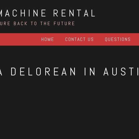
MACHINE RENTAL
TURE BACK TO THE FUTURE
HOME
CONTACT US
QUESTIONS
A DELOREAN IN AUST