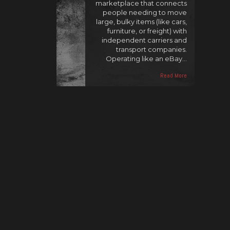
marketplace that connects
people needing to move
large, bulky items (like cars,
furniture, or freight) with
independent carriers and
transport companies.
Operating like an eBay…
Read More