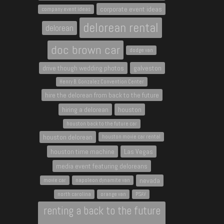
corporate event ideas
company event ideas
delorean rental
delorean
doc brown car
dodge van
drive though wedding photos
galveston
Henry B. Gonzalez Convention Center
hire the delorean from back to the future
hiring a delorean
houston
houston back to the future car
houston delorean
houston movie car rental
houston time machine
Las Vegas
media event featuring deloreans
nevada
movie car
napoleon dynamite van
north carolina
orange van
PSAV
renting a back to the future