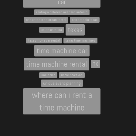
car
renting a delorean near san antonio
san antonio delorean rental
san antonio texas
texas
south carolina
texas movie car rental
texas time machines
time machine car
time machine rental
TX
uncle rico
uncle rico's van
unique event planning
where can i rent a
time machine