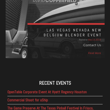
LAS VEGAS NEVADA NEW
BELGIUM BLENDER EVENT
Posted on
May 19, 2018
Contact Us
Read More
RECENT EVENTS
OpenTable Corporate Event At Hyatt Regency Houston
Commercial Shoot for uShip
The Game Preserve At The Texas Pinball Festival In Frisco,