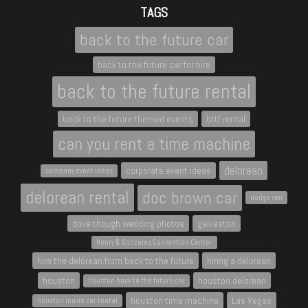
TAGS
back to the future car
back to the future car for hire
back to the future rental
back to the future themed events
bttf rental
can you rent a time machine
delorean
corporate event ideas
company event ideas
delorean rental
doc brown car
dodge van
drive though wedding photos
galveston
Henry B. Gonzalez Convention Center
hire the delorean from back to the future
hiring a delorean
houston
houston delorean
houston back to the future car
houston time machine
Las Vegas
houston movie car rental