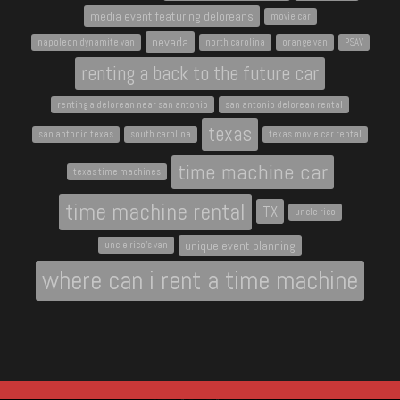
media event featuring deloreans
movie car
nevada
napoleon dynamite van
north carolina
orange van
PSAV
renting a back to the future car
renting a delorean near san antonio
san antonio delorean rental
texas
san antonio texas
south carolina
texas movie car rental
time machine car
texas time machines
time machine rental
TX
uncle rico
unique event planning
uncle rico's van
where can i rent a time machine