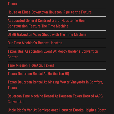
Texas
House of Blues Downtown Houston: Pipe to the Future!
Associated General Contractors of Houston & Hoar
Construction Feature The Time Machine
UTMB Galveston Video Shoot with the Time Machine
Our Time Machine’s Recent Updates
Texas Gas Association Event At Moody Gardens Convention
Center
Time Mission: Houston, Texas!
Texas DeLorean Rental At Halliburton HQ
Texas DeLorean Rental At Singing Water Vineyards in Comfort,
Texas
DeLorean Time Machine Rental At Houston Texas Hosted AAPG
Convention
Uncle Rico’s Van At Comicpalooza Houston Eureka Heights Booth