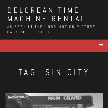
Skip
DELOREAN TIME
to
content
MACHINE RENTAL
AS SEEN IN THE 1985 MOTION PICTURE
BACK TO THE FUTURE
TAG:
SIN CITY