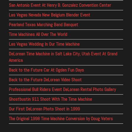
San Antonio Event At Henry B. Gonzalez Convention Center
Las Vegas Nevada New Belgium Blender Event
Pearland Texas Marching Band Banquet
Time Machines All Over The World
Las Vegas Wedding In Our Time Machine
DeLorean Time Machine in Salt Lake City, Utah Event At Grand
America
Back to the Future Car At Ogden Fun Days
Back to the Future DeLorean Video Shoot
Professional Bull Riders Event DeLorean Rental Photo Gallery
Ghostbustin 911 Shoot With The Time Machine
Our First DeLorean Photo Shoot in 1999
The Original 1998 Time Machine Conversion by Doug Vaters