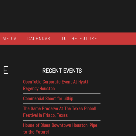
MEDIA
CALENDAR
TO THE FUTURE!
NE
RECENT EVENTS
OpenTable Corporate Event At Hyatt
Regency Houston
Commercial Shoot for uShip
The Game Preserve At The Texas Pinball
Festival In Frisco, Texas
House of Blues Downtown Houston: Pipe
to the Future!