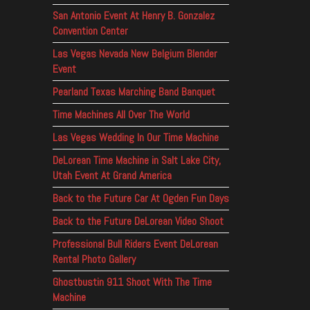
San Antonio Event At Henry B. Gonzalez
Convention Center
Las Vegas Nevada New Belgium Blender
Event
Pearland Texas Marching Band Banquet
Time Machines All Over The World
Las Vegas Wedding In Our Time Machine
DeLorean Time Machine in Salt Lake City,
Utah Event At Grand America
Back to the Future Car At Ogden Fun Days
Back to the Future DeLorean Video Shoot
Professional Bull Riders Event DeLorean
Rental Photo Gallery
Ghostbustin 911 Shoot With The Time
Machine