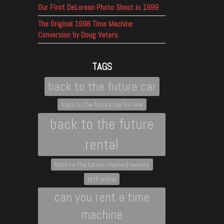
Our First DeLorean Photo Shoot in 1999
The Original 1998 Time Machine
Conversion by Doug Vaters
TAGS
back to the future car
back to the future car for hire
back to the future
rental
back to the future themed events
bttf rental
can you rent a time
machine