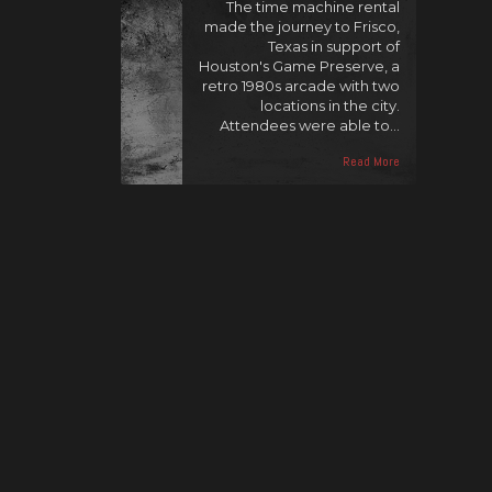
The time machine rental
made the journey to Frisco,
Texas in support of
Houston's Game Preserve, a
retro 1980s arcade with two
locations in the city.
Attendees were able to…
Read More