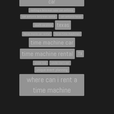
car
renting a delorean near san antonio
san antonio delorean rental
san antonio texas
texas
south carolina
texas movie car rental
texas time machines
time machine car
time machine rental
TX
uncle rico
uncle rico's van
unique event planning
where can i rent a
time machine