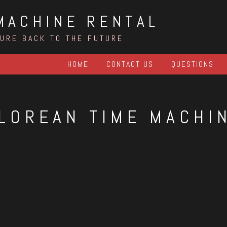
MACHINE RENTAL
TURE BACK TO THE FUTURE
HOME
CONTACT US
QUESTIONS
LOREAN TIME MACHI