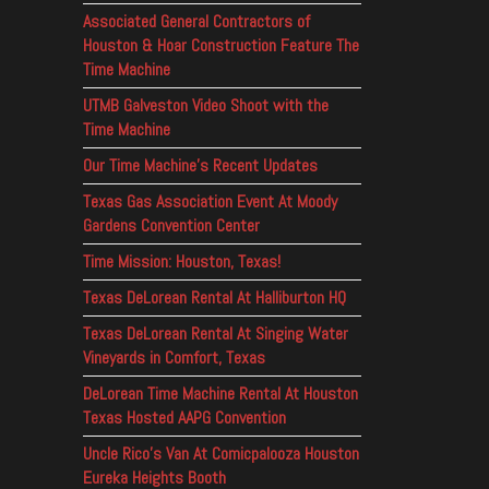
Associated General Contractors of
Houston & Hoar Construction Feature The
Time Machine
UTMB Galveston Video Shoot with the
Time Machine
Our Time Machine’s Recent Updates
Texas Gas Association Event At Moody
Gardens Convention Center
Time Mission: Houston, Texas!
Texas DeLorean Rental At Halliburton HQ
Texas DeLorean Rental At Singing Water
Vineyards in Comfort, Texas
DeLorean Time Machine Rental At Houston
Texas Hosted AAPG Convention
Uncle Rico’s Van At Comicpalooza Houston
Eureka Heights Booth