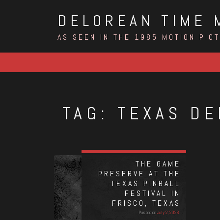
Skip
DELOREAN TIME 
to
content
AS SEEN IN THE 1985 MOTION PIC
TAG:
TEXAS DE
THE GAME
PRESERVE AT THE
TEXAS PINBALL
FESTIVAL IN
FRISCO, TEXAS
Posted on
July 2, 2026