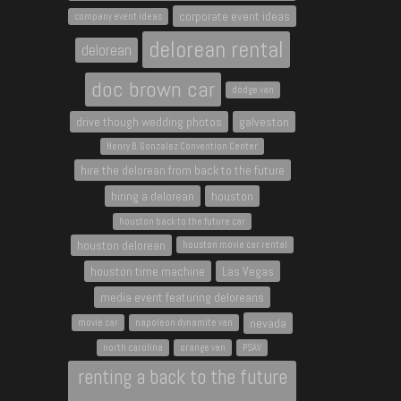
corporate event ideas
company event ideas
delorean rental
delorean
doc brown car
dodge van
drive though wedding photos
galveston
Henry B. Gonzalez Convention Center
hire the delorean from back to the future
hiring a delorean
houston
houston back to the future car
houston delorean
houston movie car rental
houston time machine
Las Vegas
media event featuring deloreans
nevada
movie car
napoleon dynamite van
north carolina
orange van
PSAV
renting a back to the future