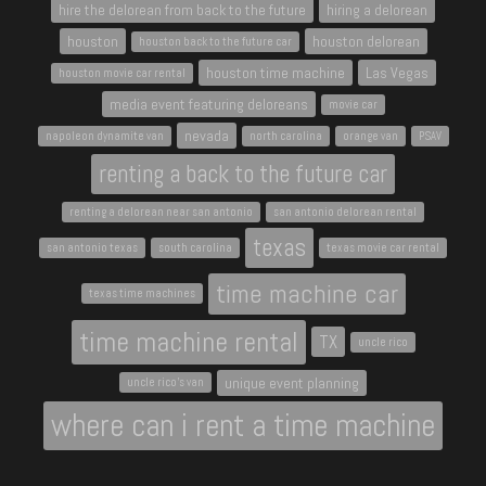
hire the delorean from back to the future
hiring a delorean
houston
houston delorean
houston back to the future car
houston time machine
Las Vegas
houston movie car rental
media event featuring deloreans
movie car
nevada
napoleon dynamite van
north carolina
orange van
PSAV
renting a back to the future car
renting a delorean near san antonio
san antonio delorean rental
texas
san antonio texas
south carolina
texas movie car rental
time machine car
texas time machines
time machine rental
TX
uncle rico
unique event planning
uncle rico's van
where can i rent a time machine