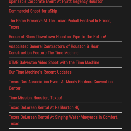
OpenTable Corporate Event At Hyatt Regency Houston
Commercial Shoot for uShip
The Game Preserve At The Texas Pinball Festival In Frisco,
Texas
House of Blues Downtown Houston: Pipe to the Future!
Associated General Contractors of Houston & Hoar
Construction Feature The Time Machine
UTMB Galveston Video Shoot with the Time Machine
Our Time Machine’s Recent Updates
Texas Gas Association Event At Moody Gardens Convention
Center
Time Mission: Houston, Texas!
Texas DeLorean Rental At Halliburton HQ
Texas DeLorean Rental At Singing Water Vineyards in Comfort,
Texas