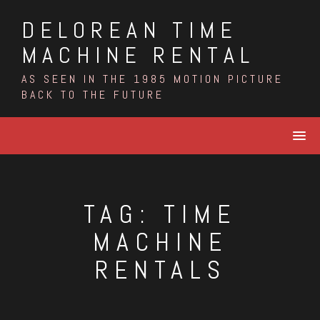
Skip
DELOREAN TIME
to
content
MACHINE RENTAL
AS SEEN IN THE 1985 MOTION PICTURE
BACK TO THE FUTURE
TAG:
TIME
MACHINE
RENTALS