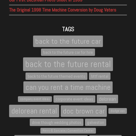
The Original 1998 Time Machine Conversion by Doug Vaters
TAGS
back to the future car
back to the future car for hire
back to the future rental
back to the future themed events
bttf rental
can you rent a time machine
delorean
corporate event ideas
company event ideas
delorean rental
doc brown car
dodge van
drive though wedding photos
galveston
Henry B. Gonzalez Convention Center