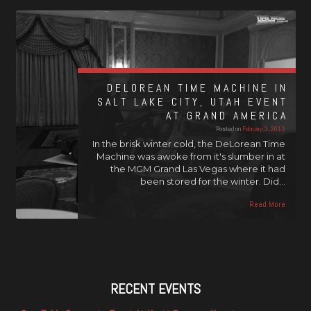
DELOREAN TIME MACHINE IN
SALT LAKE CITY, UTAH EVENT
AT GRAND AMERICA
Posted on
February 3, 2013
In the brisk winter cold, the DeLorean Time
Machine was awoke from it's slumber in at
the MGM Grand Las Vegas where it had
been stored for the winter. Did…
Read More
RECENT EVENTS