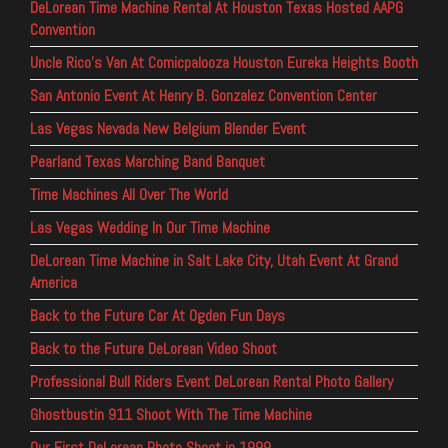
DeLorean Time Machine Rental At Houston Texas Hosted AAPG
Convention
Uncle Rico’s Van At Comicpalooza Houston Eureka Heights Booth
San Antonio Event At Henry B. Gonzalez Convention Center
Las Vegas Nevada New Belgium Blender Event
Pearland Texas Marching Band Banquet
Time Machines All Over The World
Las Vegas Wedding In Our Time Machine
DeLorean Time Machine in Salt Lake City, Utah Event At Grand
America
Back to the Future Car At Ogden Fun Days
Back to the Future DeLorean Video Shoot
Professional Bull Riders Event DeLorean Rental Photo Gallery
Ghostbustin 911 Shoot With The Time Machine
Our First DeLorean Photo Shoot in 1999