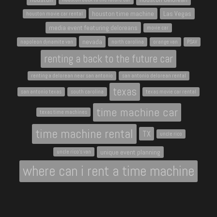
houston time machine
Las Vegas
houston movie car rental
media event featuring deloreans
movie car
nevada
napoleon dynamite van
north carolina
orange van
PSAV
renting a back to the future car
renting a delorean near san antonio
san antonio delorean rental
texas
san antonio texas
south carolina
texas movie car rental
time machine car
texas time machines
time machine rental
TX
uncle rico
unique event planning
uncle rico's van
where can i rent a time machine