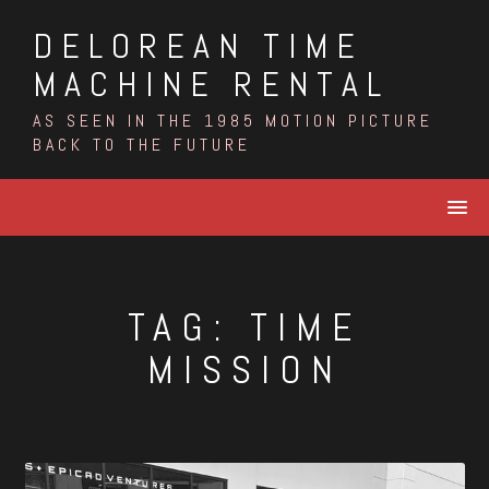
Skip
DELOREAN TIME
to
content
MACHINE RENTAL
AS SEEN IN THE 1985 MOTION PICTURE
BACK TO THE FUTURE
TAG:
TIME
MISSION