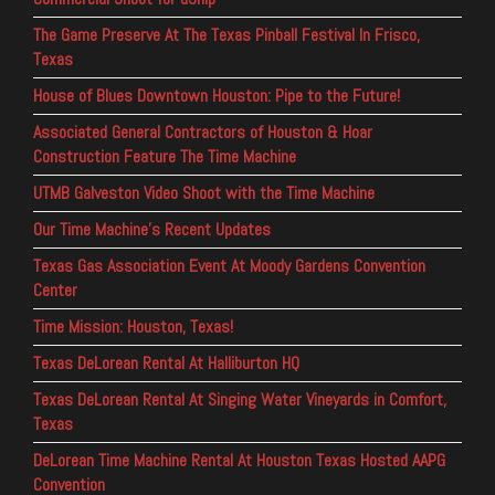
The Game Preserve At The Texas Pinball Festival In Frisco,
Texas
House of Blues Downtown Houston: Pipe to the Future!
Associated General Contractors of Houston & Hoar
Construction Feature The Time Machine
UTMB Galveston Video Shoot with the Time Machine
Our Time Machine’s Recent Updates
Texas Gas Association Event At Moody Gardens Convention
Center
Time Mission: Houston, Texas!
Texas DeLorean Rental At Halliburton HQ
Texas DeLorean Rental At Singing Water Vineyards in Comfort,
Texas
DeLorean Time Machine Rental At Houston Texas Hosted AAPG
Convention