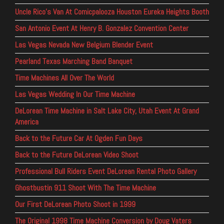
Uncle Rico’s Van At Comicpalooza Houston Eureka Heights Booth
San Antonio Event At Henry B. Gonzalez Convention Center
Las Vegas Nevada New Belgium Blender Event
Pearland Texas Marching Band Banquet
Time Machines All Over The World
Las Vegas Wedding In Our Time Machine
DeLorean Time Machine in Salt Lake City, Utah Event At Grand
America
Back to the Future Car At Ogden Fun Days
Back to the Future DeLorean Video Shoot
Professional Bull Riders Event DeLorean Rental Photo Gallery
Ghostbustin 911 Shoot With The Time Machine
Our First DeLorean Photo Shoot in 1999
The Original 1998 Time Machine Conversion by Doug Vaters