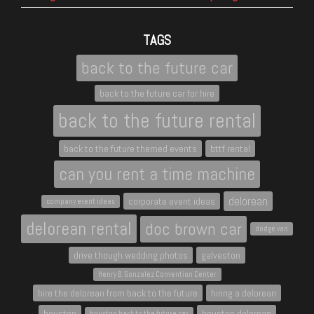
TAGS
back to the future car
back to the future car for hire
back to the future rental
back to the future themed events
bttf rental
can you rent a time machine
delorean
corporate event ideas
company event ideas
delorean rental
doc brown car
dodge van
drive though wedding photos
galveston
Henry B. Gonzalez Convention Center
hire the delorean from back to the future
hiring a delorean
houston
houston delorean
houston back to the future car