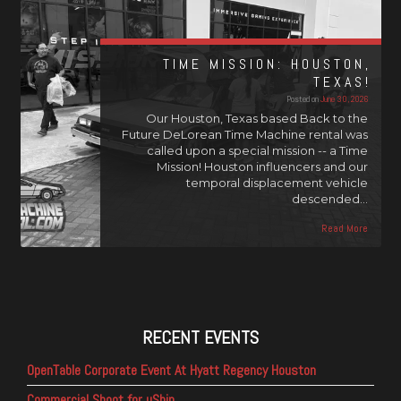
TIME MISSION: HOUSTON,
TEXAS!
Posted on
June 30, 2026
Our Houston, Texas based Back to the
Future DeLorean Time Machine rental was
called upon a special mission -- a Time
Mission! Houston influencers and our
temporal displacement vehicle
descended…
Read More
RECENT EVENTS
OpenTable Corporate Event At Hyatt Regency Houston
Commercial Shoot for uShip