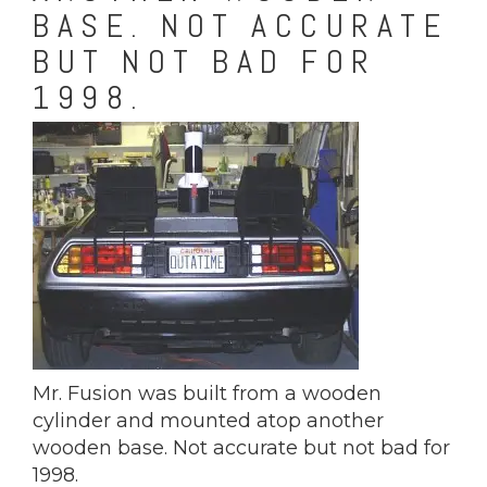
BASE. NOT ACCURATE
BUT NOT BAD FOR
1998.
Mr. Fusion was built from a wooden
cylinder and mounted atop another
wooden base. Not accurate but not bad for
1998.