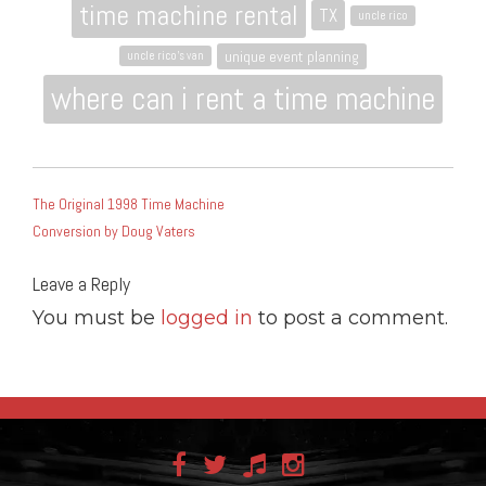
time machine rental
TX
uncle rico
unique event planning
uncle rico's van
where can i rent a time machine
POST
The Original 1998 Time Machine
NAVIGATION
Conversion by Doug Vaters
Leave a Reply
You must be
logged in
to post a comment.