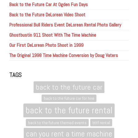
Back to the Future Car At Ogden Fun Days
Back to the Future DeLorean Video Shoot
Professional Bull Riders Event DeLorean Rental Photo Gallery
Ghostbustin 911 Shoot With The Time Machine
Our First DeLorean Photo Shoot in 1999
The Original 1998 Time Machine Conversion by Doug Vaters
TAGS
back to the future car
back to the future car for hire
back to the future rental
back to the future themed events
bttf rental
can you rent a time machine