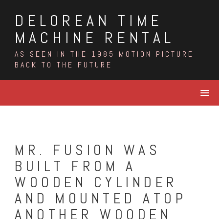
Skip
DELOREAN TIME
to
content
MACHINE RENTAL
AS SEEN IN THE 1985 MOTION PICTURE
BACK TO THE FUTURE
MR. FUSION WAS
BUILT FROM A
WOODEN CYLINDER
AND MOUNTED ATOP
ANOTHER WOODEN