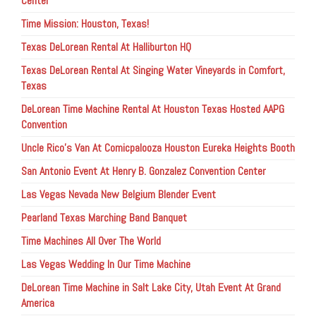
Center
Time Mission: Houston, Texas!
Texas DeLorean Rental At Halliburton HQ
Texas DeLorean Rental At Singing Water Vineyards in Comfort,
Texas
DeLorean Time Machine Rental At Houston Texas Hosted AAPG
Convention
Uncle Rico’s Van At Comicpalooza Houston Eureka Heights Booth
San Antonio Event At Henry B. Gonzalez Convention Center
Las Vegas Nevada New Belgium Blender Event
Pearland Texas Marching Band Banquet
Time Machines All Over The World
Las Vegas Wedding In Our Time Machine
DeLorean Time Machine in Salt Lake City, Utah Event At Grand
America