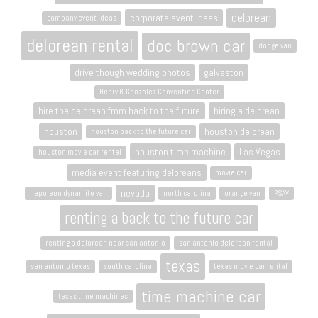
delorean
corporate event ideas
company event ideas
delorean rental
doc brown car
dodge van
drive though wedding photos
galveston
Henry B. Gonzalez Convention Center
hire the delorean from back to the future
hiring a delorean
houston
houston delorean
houston back to the future car
houston time machine
Las Vegas
houston movie car rental
media event featuring deloreans
movie car
nevada
napoleon dynamite van
north carolina
orange van
PSAV
renting a back to the future car
renting a delorean near san antonio
san antonio delorean rental
texas
san antonio texas
south carolina
texas movie car rental
time machine car
texas time machines