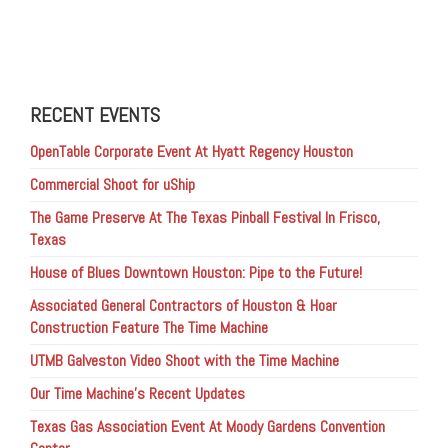
RECENT EVENTS
OpenTable Corporate Event At Hyatt Regency Houston
Commercial Shoot for uShip
The Game Preserve At The Texas Pinball Festival In Frisco,
Texas
House of Blues Downtown Houston: Pipe to the Future!
Associated General Contractors of Houston & Hoar
Construction Feature The Time Machine
UTMB Galveston Video Shoot with the Time Machine
Our Time Machine’s Recent Updates
Texas Gas Association Event At Moody Gardens Convention