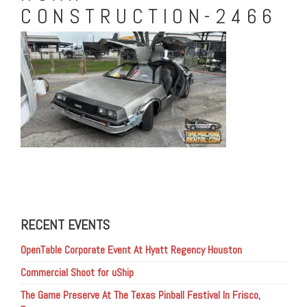
CONSTRUCTION-2466
RECENT EVENTS
OpenTable Corporate Event At Hyatt Regency Houston
Commercial Shoot for uShip
The Game Preserve At The Texas Pinball Festival In Frisco,