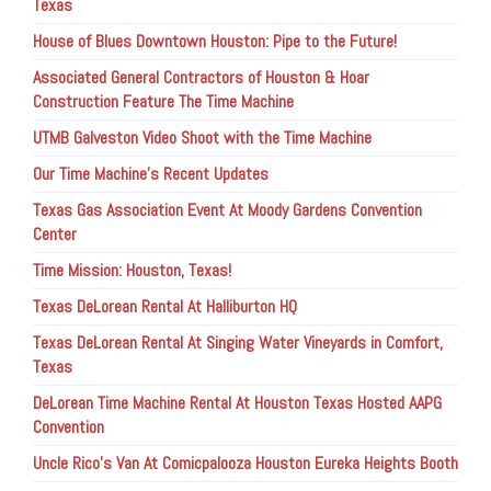
Texas
House of Blues Downtown Houston: Pipe to the Future!
Associated General Contractors of Houston & Hoar
Construction Feature The Time Machine
UTMB Galveston Video Shoot with the Time Machine
Our Time Machine’s Recent Updates
Texas Gas Association Event At Moody Gardens Convention
Center
Time Mission: Houston, Texas!
Texas DeLorean Rental At Halliburton HQ
Texas DeLorean Rental At Singing Water Vineyards in Comfort,
Texas
DeLorean Time Machine Rental At Houston Texas Hosted AAPG
Convention
Uncle Rico’s Van At Comicpalooza Houston Eureka Heights Booth