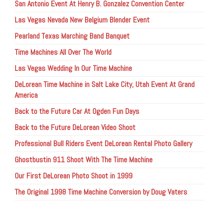
San Antonio Event At Henry B. Gonzalez Convention Center
Las Vegas Nevada New Belgium Blender Event
Pearland Texas Marching Band Banquet
Time Machines All Over The World
Las Vegas Wedding In Our Time Machine
DeLorean Time Machine in Salt Lake City, Utah Event At Grand
America
Back to the Future Car At Ogden Fun Days
Back to the Future DeLorean Video Shoot
Professional Bull Riders Event DeLorean Rental Photo Gallery
Ghostbustin 911 Shoot With The Time Machine
Our First DeLorean Photo Shoot in 1999
The Original 1998 Time Machine Conversion by Doug Vaters