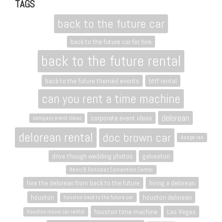
TAGS
back to the future car
back to the future car for hire
back to the future rental
back to the future themed events
bttf rental
can you rent a time machine
delorean
corporate event ideas
company event ideas
delorean rental
doc brown car
dodge van
drive though wedding photos
galveston
Henry B. Gonzalez Convention Center
hire the delorean from back to the future
hiring a delorean
houston
houston delorean
houston back to the future car
houston time machine
Las Vegas
houston movie car rental