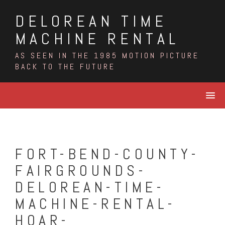
Skip
DELOREAN TIME
to
content
MACHINE RENTAL
AS SEEN IN THE 1985 MOTION PICTURE
BACK TO THE FUTURE
FORT-BEND-COUNTY-
FAIRGROUNDS-
DELOREAN-TIME-
MACHINE-RENTAL-
HOAR-