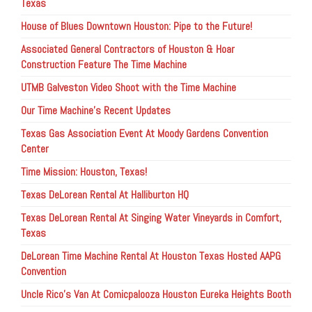
Texas
House of Blues Downtown Houston: Pipe to the Future!
Associated General Contractors of Houston & Hoar
Construction Feature The Time Machine
UTMB Galveston Video Shoot with the Time Machine
Our Time Machine’s Recent Updates
Texas Gas Association Event At Moody Gardens Convention
Center
Time Mission: Houston, Texas!
Texas DeLorean Rental At Halliburton HQ
Texas DeLorean Rental At Singing Water Vineyards in Comfort,
Texas
DeLorean Time Machine Rental At Houston Texas Hosted AAPG
Convention
Uncle Rico’s Van At Comicpalooza Houston Eureka Heights Booth