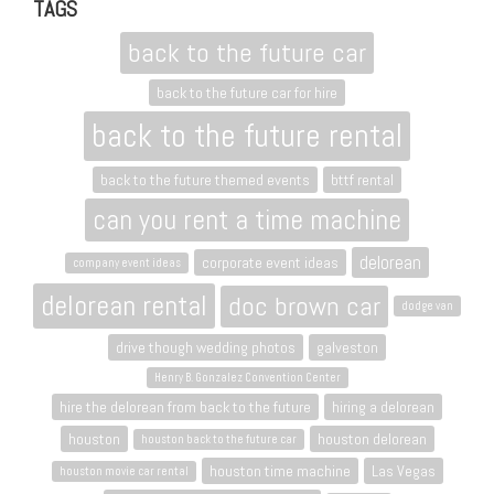
TAGS
back to the future car
back to the future car for hire
back to the future rental
back to the future themed events
bttf rental
can you rent a time machine
delorean
corporate event ideas
company event ideas
delorean rental
doc brown car
dodge van
drive though wedding photos
galveston
Henry B. Gonzalez Convention Center
hire the delorean from back to the future
hiring a delorean
houston
houston delorean
houston back to the future car
houston time machine
Las Vegas
houston movie car rental