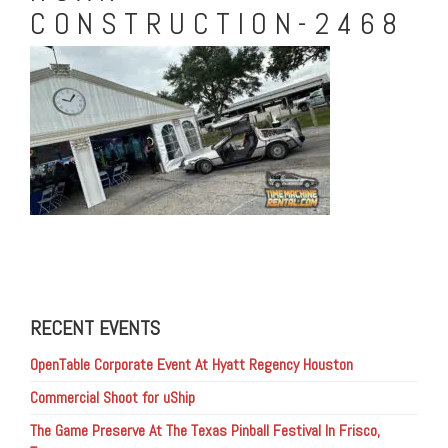
CONSTRUCTION-2468
RECENT EVENTS
OpenTable Corporate Event At Hyatt Regency Houston
Commercial Shoot for uShip
The Game Preserve At The Texas Pinball Festival In Frisco,