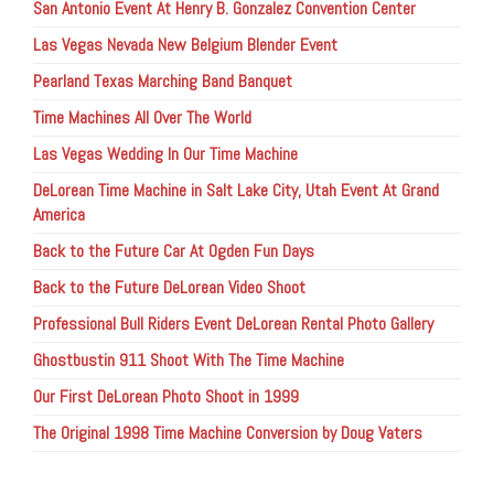
San Antonio Event At Henry B. Gonzalez Convention Center
Las Vegas Nevada New Belgium Blender Event
Pearland Texas Marching Band Banquet
Time Machines All Over The World
Las Vegas Wedding In Our Time Machine
DeLorean Time Machine in Salt Lake City, Utah Event At Grand
America
Back to the Future Car At Ogden Fun Days
Back to the Future DeLorean Video Shoot
Professional Bull Riders Event DeLorean Rental Photo Gallery
Ghostbustin 911 Shoot With The Time Machine
Our First DeLorean Photo Shoot in 1999
The Original 1998 Time Machine Conversion by Doug Vaters