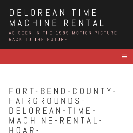
Skip
DELOREAN TIME
to
content
MACHINE RENTAL
AS SEEN IN THE 1985 MOTION PICTURE
BACK TO THE FUTURE
FORT-BEND-COUNTY-
FAIRGROUNDS-
DELOREAN-TIME-
MACHINE-RENTAL-
HOAR-