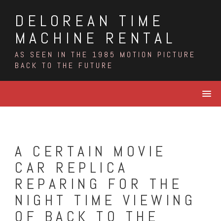
Skip
DELOREAN TIME
to
content
MACHINE RENTAL
AS SEEN IN THE 1985 MOTION PICTURE
BACK TO THE FUTURE
A CERTAIN MOVIE
CAR REPLICA
REPARING FOR THE
NIGHT TIME VIEWING
OF BACK TO THE