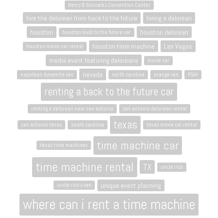
Henry B. Gonzalez Convention Center
hire the delorean from back to the future
hiring a delorean
houston
houston delorean
houston back to the future car
houston time machine
Las Vegas
houston movie car rental
media event featuring deloreans
movie car
nevada
napoleon dynamite van
north carolina
orange van
PSAV
renting a back to the future car
renting a delorean near san antonio
san antonio delorean rental
texas
san antonio texas
south carolina
texas movie car rental
time machine car
texas time machines
time machine rental
TX
uncle rico
unique event planning
uncle rico's van
where can i rent a time machine