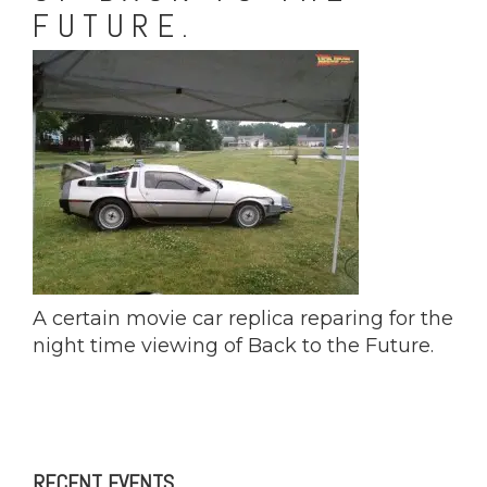
FUTURE.
A certain movie car replica reparing for the
night time viewing of Back to the Future.
RECENT EVENTS