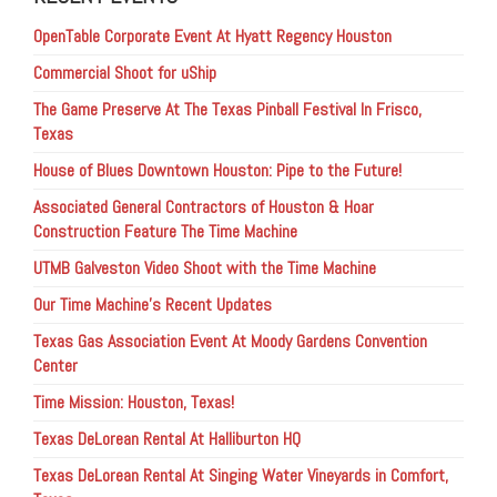
OpenTable Corporate Event At Hyatt Regency Houston
Commercial Shoot for uShip
The Game Preserve At The Texas Pinball Festival In Frisco,
Texas
House of Blues Downtown Houston: Pipe to the Future!
Associated General Contractors of Houston & Hoar
Construction Feature The Time Machine
UTMB Galveston Video Shoot with the Time Machine
Our Time Machine’s Recent Updates
Texas Gas Association Event At Moody Gardens Convention
Center
Time Mission: Houston, Texas!
Texas DeLorean Rental At Halliburton HQ
Texas DeLorean Rental At Singing Water Vineyards in Comfort,