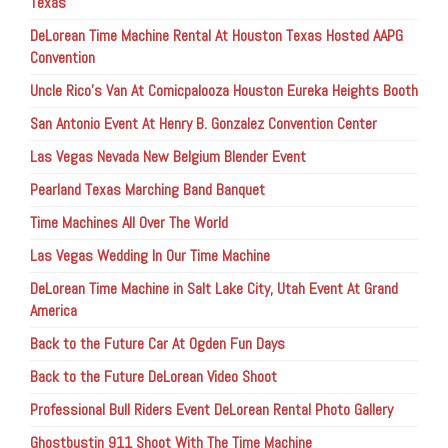
Texas
DeLorean Time Machine Rental At Houston Texas Hosted AAPG
Convention
Uncle Rico’s Van At Comicpalooza Houston Eureka Heights Booth
San Antonio Event At Henry B. Gonzalez Convention Center
Las Vegas Nevada New Belgium Blender Event
Pearland Texas Marching Band Banquet
Time Machines All Over The World
Las Vegas Wedding In Our Time Machine
DeLorean Time Machine in Salt Lake City, Utah Event At Grand
America
Back to the Future Car At Ogden Fun Days
Back to the Future DeLorean Video Shoot
Professional Bull Riders Event DeLorean Rental Photo Gallery
Ghostbustin 911 Shoot With The Time Machine