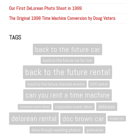
Our First DeLorean Photo Shoot in 1999
The Original 1998 Time Machine Conversion by Doug Vaters
TAGS
back to the future car
back to the future car for hire
back to the future rental
back to the future themed events
bttf rental
can you rent a time machine
delorean
corporate event ideas
company event ideas
delorean rental
doc brown car
dodge van
drive though wedding photos
galveston