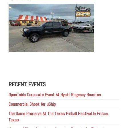
RECENT EVENTS
OpenTable Corporate Event At Hyatt Regency Houston
Commercial Shoot for uShip
The Game Preserve At The Texas Pinball Festival In Frisco,
Texas