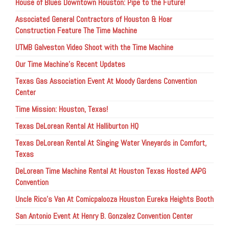
House of Blues Downtown Houston: Pipe to the Future!
Associated General Contractors of Houston & Hoar
Construction Feature The Time Machine
UTMB Galveston Video Shoot with the Time Machine
Our Time Machine’s Recent Updates
Texas Gas Association Event At Moody Gardens Convention
Center
Time Mission: Houston, Texas!
Texas DeLorean Rental At Halliburton HQ
Texas DeLorean Rental At Singing Water Vineyards in Comfort,
Texas
DeLorean Time Machine Rental At Houston Texas Hosted AAPG
Convention
Uncle Rico’s Van At Comicpalooza Houston Eureka Heights Booth
San Antonio Event At Henry B. Gonzalez Convention Center