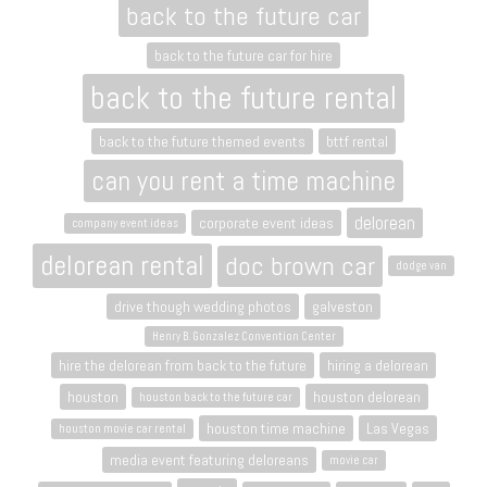
back to the future car
back to the future car for hire
back to the future rental
back to the future themed events
bttf rental
can you rent a time machine
delorean
corporate event ideas
company event ideas
delorean rental
doc brown car
dodge van
drive though wedding photos
galveston
Henry B. Gonzalez Convention Center
hire the delorean from back to the future
hiring a delorean
houston
houston delorean
houston back to the future car
houston time machine
Las Vegas
houston movie car rental
media event featuring deloreans
movie car