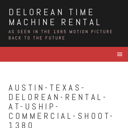
Skip
DELOREAN TIME
to
content
MACHINE RENTAL
AS SEEN IN THE 1985 MOTION PICTURE
BACK TO THE FUTURE
AUSTIN-TEXAS-
DELOREAN-RENTAL-
AT-USHIP-
COMMERCIAL-SHOOT-
1380