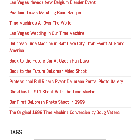
Las Vegas Nevada New Belgium Blender Event
Pearland Texas Marching Band Banquet
Time Machines All Over The World
Las Vegas Wedding In Our Time Machine
DeLorean Time Machine in Salt Lake City, Utah Event At Grand
America
Back to the Future Car At Ogden Fun Days
Back to the Future DeLorean Video Shoot
Professional Bull Riders Event DeLorean Rental Photo Gallery
Ghostbustin 911 Shoot With The Time Machine
Our First DeLorean Photo Shoot in 1999
The Original 1998 Time Machine Conversion by Doug Vaters
TAGS