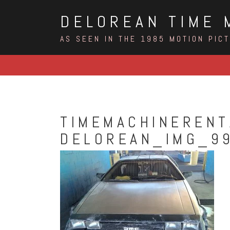
Skip
DELOREAN TIME 
to
content
AS SEEN IN THE 1985 MOTION PIC
TIMEMACHINERENT
DELOREAN_IMG_9