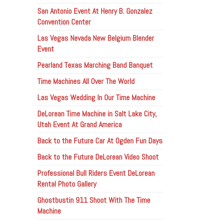
San Antonio Event At Henry B. Gonzalez
Convention Center
Las Vegas Nevada New Belgium Blender
Event
Pearland Texas Marching Band Banquet
Time Machines All Over The World
Las Vegas Wedding In Our Time Machine
DeLorean Time Machine in Salt Lake City,
Utah Event At Grand America
Back to the Future Car At Ogden Fun Days
Back to the Future DeLorean Video Shoot
Professional Bull Riders Event DeLorean
Rental Photo Gallery
Ghostbustin 911 Shoot With The Time
Machine