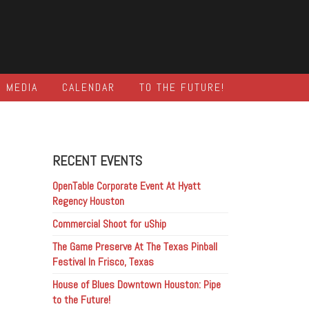
MEDIA
CALENDAR
TO THE FUTURE!
RECENT EVENTS
OpenTable Corporate Event At Hyatt
Regency Houston
Commercial Shoot for uShip
The Game Preserve At The Texas Pinball
Festival In Frisco, Texas
House of Blues Downtown Houston: Pipe
to the Future!