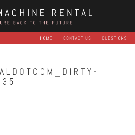
MACHINE RENTAL
TURE BACK TO THE FUTURE
HOME
CONTACT US
QUESTIONS
ALDOTCOM_DIRTY-
935