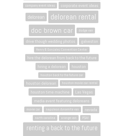
corporate event ideas
company event ideas
delorean rental
delorean
doc brown car
dodge van
drive though wedding photos
galveston
Henry B. Gonzalez Convention Center
hire the delorean from back to the future
hiring a delorean
houston
houston back to the future car
houston delorean
houston movie car rental
houston time machine
Las Vegas
media event featuring deloreans
nevada
movie car
napoleon dynamite van
north carolina
orange van
PSAV
renting a back to the future