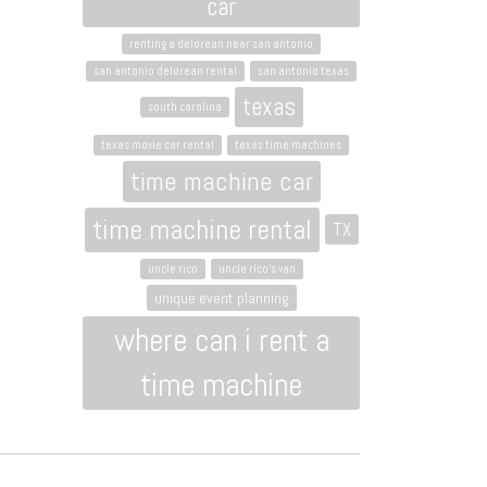
car
renting a delorean near san antonio
san antonio delorean rental
san antonio texas
texas
south carolina
texas movie car rental
texas time machines
time machine car
time machine rental
TX
uncle rico
uncle rico's van
unique event planning
where can i rent a
time machine