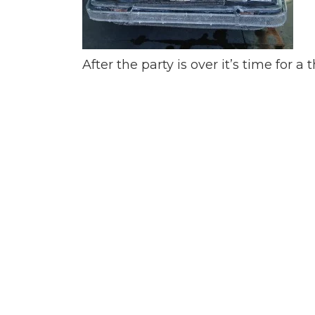
After the party is over it’s time for 