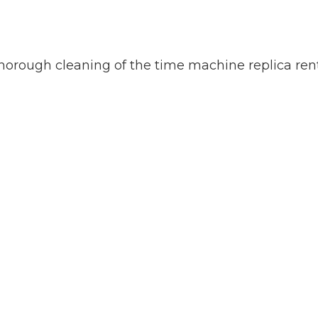
a thorough cleaning of the time machine replica rent