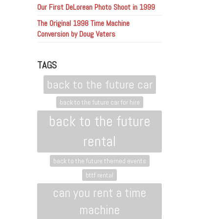
Our First DeLorean Photo Shoot in 1999
The Original 1998 Time Machine
Conversion by Doug Vaters
TAGS
back to the future car
back to the future car for hire
back to the future
rental
back to the future themed events
bttf rental
can you rent a time
machine