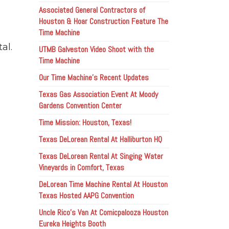
Associated General Contractors of
Houston & Hoar Construction Feature The
Time Machine
al.
UTMB Galveston Video Shoot with the
Time Machine
Our Time Machine’s Recent Updates
Texas Gas Association Event At Moody
Gardens Convention Center
Time Mission: Houston, Texas!
Texas DeLorean Rental At Halliburton HQ
Texas DeLorean Rental At Singing Water
Vineyards in Comfort, Texas
DeLorean Time Machine Rental At Houston
Texas Hosted AAPG Convention
Uncle Rico’s Van At Comicpalooza Houston
Eureka Heights Booth