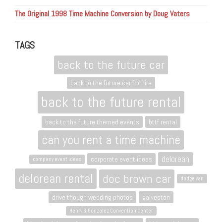
The Original 1998 Time Machine Conversion by Doug Vaters
TAGS
back to the future car
back to the future car for hire
back to the future rental
back to the future themed events
bttf rental
can you rent a time machine
delorean
corporate event ideas
company event ideas
delorean rental
doc brown car
dodge van
drive though wedding photos
galveston
Henry B. Gonzalez Convention Center