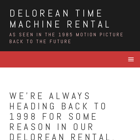
Skip
DELOREAN TIME
to
content
MACHINE RENTAL
AS SEEN IN THE 1985 MOTION PICTURE
BACK TO THE FUTURE
WE’RE ALWAYS
HEADING BACK TO
1998 FOR SOME
REASON IN OUR
DELOREAN RENTAL.