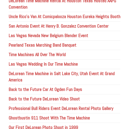
DeLorean Time Machine Rental At Houston Texas Hosted AAPG
Convention
Uncle Rico’s Van At Comicpalooza Houston Eureka Heights Booth
San Antonio Event At Henry B. Gonzalez Convention Center
Las Vegas Nevada New Belgium Blender Event
Pearland Texas Marching Band Banquet
Time Machines All Over The World
Las Vegas Wedding In Our Time Machine
DeLorean Time Machine in Salt Lake City, Utah Event At Grand
America
Back to the Future Car At Ogden Fun Days
Back to the Future DeLorean Video Shoot
Professional Bull Riders Event DeLorean Rental Photo Gallery
Ghostbustin 911 Shoot With The Time Machine
Our First DeLorean Photo Shoot in 1999