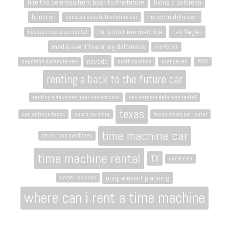
hire the delorean from back to the future
hiring a delorean
houston
houston delorean
houston back to the future car
houston time machine
Las Vegas
houston movie car rental
media event featuring deloreans
movie car
nevada
napoleon dynamite van
north carolina
orange van
PSAV
renting a back to the future car
renting a delorean near san antonio
san antonio delorean rental
texas
san antonio texas
south carolina
texas movie car rental
time machine car
texas time machines
time machine rental
TX
uncle rico
unique event planning
uncle rico's van
where can i rent a time machine