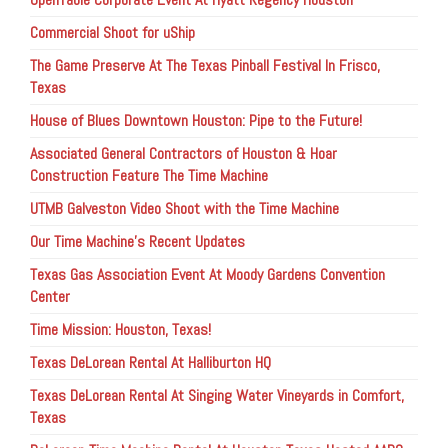
Commercial Shoot for uShip
The Game Preserve At The Texas Pinball Festival In Frisco,
Texas
House of Blues Downtown Houston: Pipe to the Future!
Associated General Contractors of Houston & Hoar
Construction Feature The Time Machine
UTMB Galveston Video Shoot with the Time Machine
Our Time Machine’s Recent Updates
Texas Gas Association Event At Moody Gardens Convention
Center
Time Mission: Houston, Texas!
Texas DeLorean Rental At Halliburton HQ
Texas DeLorean Rental At Singing Water Vineyards in Comfort,
Texas