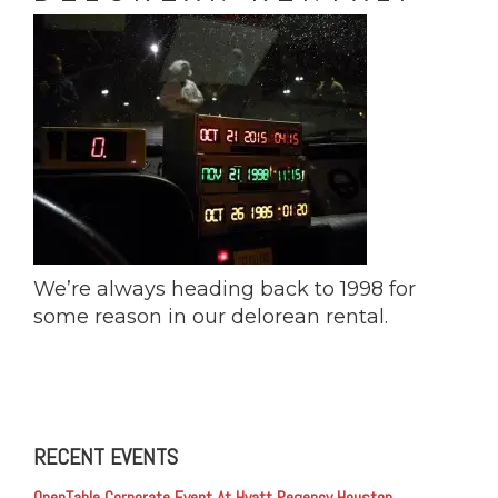
We’re always heading back to 1998 for
some reason in our delorean rental.
RECENT EVENTS
OpenTable Corporate Event At Hyatt Regency Houston