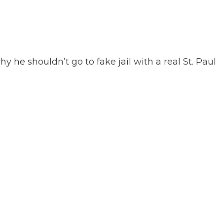
 he shouldn’t go to fake jail with a real St. Paul