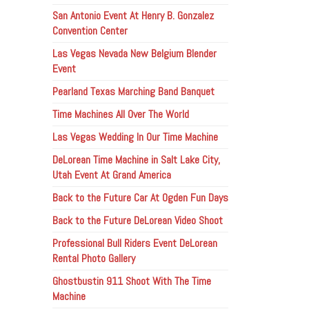
San Antonio Event At Henry B. Gonzalez
Convention Center
Las Vegas Nevada New Belgium Blender
Event
Pearland Texas Marching Band Banquet
Time Machines All Over The World
Las Vegas Wedding In Our Time Machine
DeLorean Time Machine in Salt Lake City,
Utah Event At Grand America
Back to the Future Car At Ogden Fun Days
Back to the Future DeLorean Video Shoot
Professional Bull Riders Event DeLorean
Rental Photo Gallery
Ghostbustin 911 Shoot With The Time
Machine