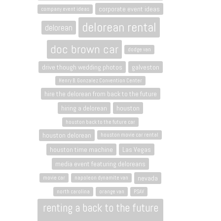
corporate event ideas
company event ideas
delorean rental
delorean
doc brown car
dodge van
drive though wedding photos
galveston
Henry B. Gonzalez Convention Center
hire the delorean from back to the future
hiring a delorean
houston
houston back to the future car
houston delorean
houston movie car rental
houston time machine
Las Vegas
media event featuring deloreans
nevada
movie car
napoleon dynamite van
north carolina
orange van
PSAV
renting a back to the future