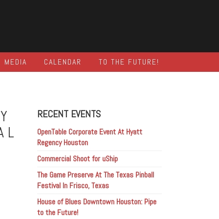
MEDIA
CALENDAR
TO THE FUTURE!
HY
RECENT EVENTS
AL
OpenTable Corporate Event At Hyatt
Regency Houston
Commercial Shoot for uShip
The Game Preserve At The Texas Pinball
Festival In Frisco, Texas
House of Blues Downtown Houston: Pipe
to the Future!