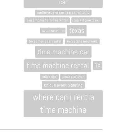
car
renting a delorean near san antonio
san antonio delorean rental
san antonio texas
texas
south carolina
texas movie car rental
texas time machines
time machine car
time machine rental
TX
uncle rico
uncle rico's van
unique event planning
where can i rent a
time machine