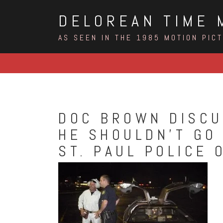
Skip
DELOREAN TIME 
to
content
AS SEEN IN THE 1985 MOTION PIC
DOC BROWN DISCU
HE SHOULDN’T GO 
ST. PAUL POLICE 