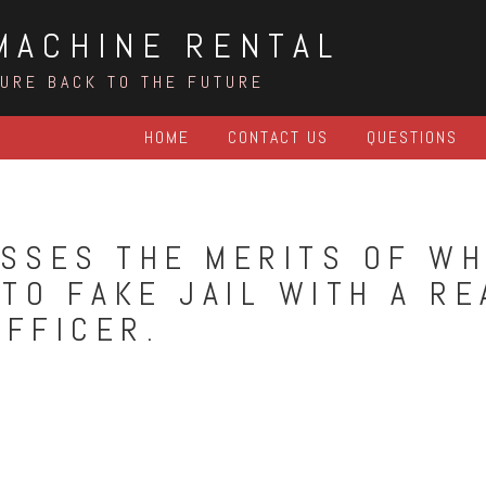
MACHINE RENTAL
TURE BACK TO THE FUTURE
HOME
CONTACT US
QUESTIONS
SSES THE MERITS OF W
TO FAKE JAIL WITH A RE
OFFICER.