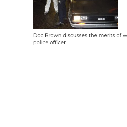
Doc Brown discusses the merits of why
police officer.