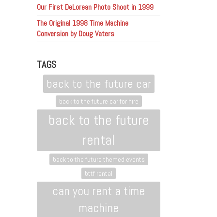
Our First DeLorean Photo Shoot in 1999
The Original 1998 Time Machine
Conversion by Doug Vaters
TAGS
back to the future car
back to the future car for hire
back to the future
rental
back to the future themed events
bttf rental
can you rent a time
machine