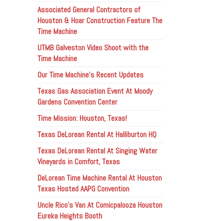
Associated General Contractors of
Houston & Hoar Construction Feature The
Time Machine
UTMB Galveston Video Shoot with the
Time Machine
Our Time Machine’s Recent Updates
Texas Gas Association Event At Moody
Gardens Convention Center
Time Mission: Houston, Texas!
Texas DeLorean Rental At Halliburton HQ
Texas DeLorean Rental At Singing Water
Vineyards in Comfort, Texas
DeLorean Time Machine Rental At Houston
Texas Hosted AAPG Convention
Uncle Rico’s Van At Comicpalooza Houston
Eureka Heights Booth