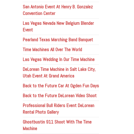
San Antonio Event At Henry B. Gonzalez
Convention Center
Las Vegas Nevada New Belgium Blender
Event
Pearland Texas Marching Band Banquet
Time Machines All Over The World
Las Vegas Wedding In Our Time Machine
DeLorean Time Machine in Salt Lake City,
Utah Event At Grand America
Back to the Future Car At Ogden Fun Days
Back to the Future DeLorean Video Shoot
Professional Bull Riders Event DeLorean
Rental Photo Gallery
Ghostbustin 911 Shoot With The Time
Machine