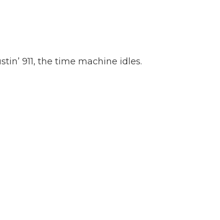
tin’ 911, the time machine idles.