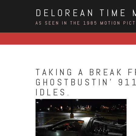
Skip
DELOREAN TIME 
to
content
AS SEEN IN THE 1985 MOTION PIC
TAKING A BREAK F
GHOSTBUSTIN’ 911
IDLES.