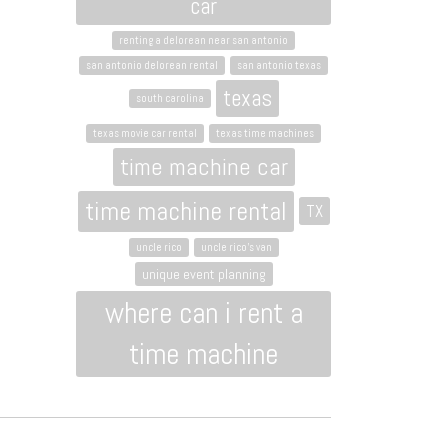
car
renting a delorean near san antonio
san antonio delorean rental
san antonio texas
texas
south carolina
texas movie car rental
texas time machines
time machine car
time machine rental
TX
uncle rico
uncle rico's van
unique event planning
where can i rent a
time machine