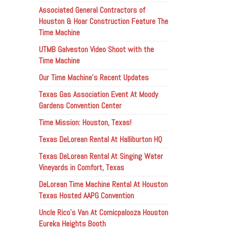
Associated General Contractors of
Houston & Hoar Construction Feature The
Time Machine
UTMB Galveston Video Shoot with the
Time Machine
Our Time Machine’s Recent Updates
Texas Gas Association Event At Moody
Gardens Convention Center
Time Mission: Houston, Texas!
Texas DeLorean Rental At Halliburton HQ
Texas DeLorean Rental At Singing Water
Vineyards in Comfort, Texas
DeLorean Time Machine Rental At Houston
Texas Hosted AAPG Convention
Uncle Rico’s Van At Comicpalooza Houston
Eureka Heights Booth