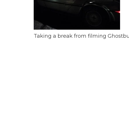
Taking a break from filming Ghostbus