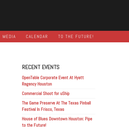
MEDIA
CALENDAR
TO THE FUTURE!
RECENT EVENTS
OpenTable Corporate Event At Hyatt
Regency Houston
Commercial Shoot for uShip
The Game Preserve At The Texas Pinball
Festival In Frisco, Texas
House of Blues Downtown Houston: Pipe
to the Future!