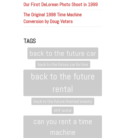
Our First DeLorean Photo Shoot in 1999
The Original 1998 Time Machine
Conversion by Doug Vaters
TAGS
back to the future car
back to the future car for hire
back to the future
rental
back to the future themed events
bttf rental
can you rent a time
machine