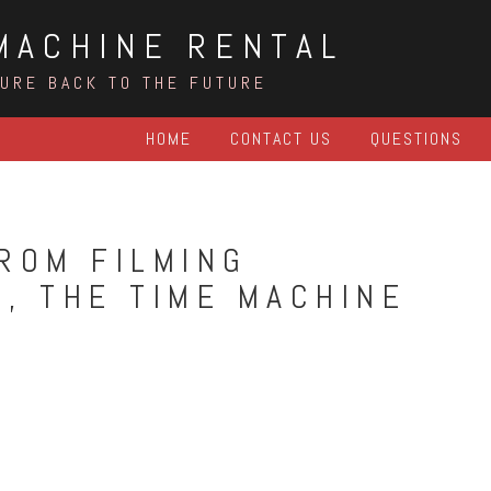
MACHINE RENTAL
TURE BACK TO THE FUTURE
HOME
CONTACT US
QUESTIONS
ROM FILMING
, THE TIME MACHINE