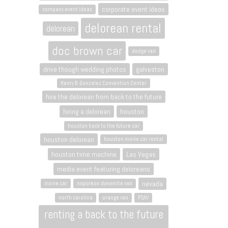
corporate event ideas
company event ideas
delorean rental
delorean
doc brown car
dodge van
drive though wedding photos
galveston
Henry B. Gonzalez Convention Center
hire the delorean from back to the future
hiring a delorean
houston
houston back to the future car
houston delorean
houston movie car rental
houston time machine
Las Vegas
media event featuring deloreans
nevada
movie car
napoleon dynamite van
north carolina
orange van
PSAV
renting a back to the future