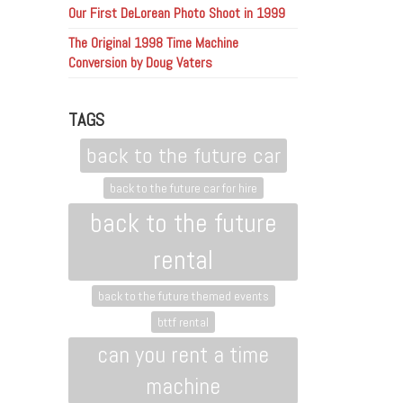
Our First DeLorean Photo Shoot in 1999
The Original 1998 Time Machine
Conversion by Doug Vaters
TAGS
back to the future car
back to the future car for hire
back to the future
rental
back to the future themed events
bttf rental
can you rent a time
machine