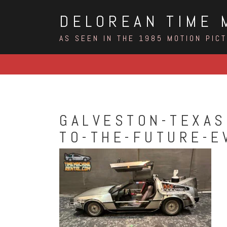
Skip
DELOREAN TIME 
to
content
AS SEEN IN THE 1985 MOTION PIC
GALVESTON-TEXAS
TO-THE-FUTURE-E