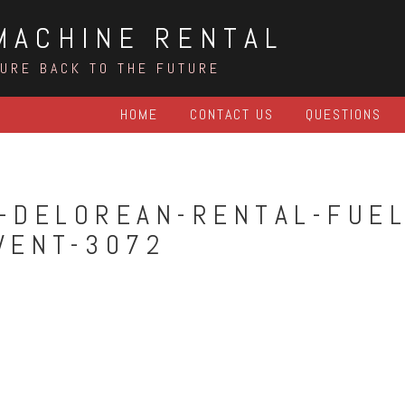
MACHINE RENTAL
TURE BACK TO THE FUTURE
HOME
CONTACT US
QUESTIONS
-DELOREAN-RENTAL-FUEL
VENT-3072