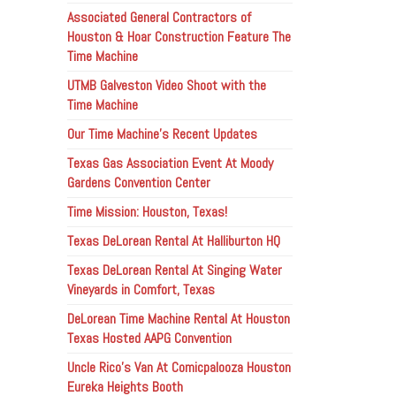
Associated General Contractors of
Houston & Hoar Construction Feature The
Time Machine
UTMB Galveston Video Shoot with the
Time Machine
Our Time Machine’s Recent Updates
Texas Gas Association Event At Moody
Gardens Convention Center
Time Mission: Houston, Texas!
Texas DeLorean Rental At Halliburton HQ
Texas DeLorean Rental At Singing Water
Vineyards in Comfort, Texas
DeLorean Time Machine Rental At Houston
Texas Hosted AAPG Convention
Uncle Rico’s Van At Comicpalooza Houston
Eureka Heights Booth