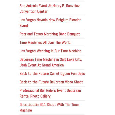
San Antonio Event At Henry B. Gonzalez
Convention Center
Las Vegas Nevada New Belgium Blender
Event
Pearland Texas Marching Band Banquet
Time Machines All Over The World
Las Vegas Wedding In Our Time Machine
DeLorean Time Machine in Salt Lake City,
Utah Event At Grand America
Back to the Future Car At Ogden Fun Days
Back to the Future DeLorean Video Shoot
Professional Bull Riders Event DeLorean
Rental Photo Gallery
Ghostbustin 911 Shoot With The Time
Machine