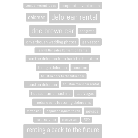
corporate event ideas
company event ideas
delorean rental
delorean
doc brown car
dodge van
drive though wedding photos
galveston
Henry B. Gonzalez Convention Center
hire the delorean from back to the future
hiring a delorean
houston
houston back to the future car
houston delorean
houston movie car rental
houston time machine
Las Vegas
media event featuring deloreans
nevada
movie car
napoleon dynamite van
north carolina
orange van
PSAV
renting a back to the future