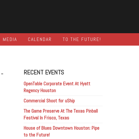
MEDIA
CALENDAR
TO THE FUTURE!
-
RECENT EVENTS
OpenTable Corporate Event At Hyatt
Regency Houston
Commercial Shoot for uShip
The Game Preserve At The Texas Pinball
Festival In Frisco, Texas
House of Blues Downtown Houston: Pipe
to the Future!