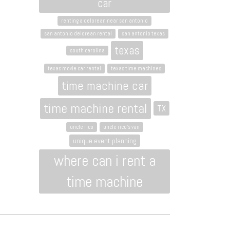
car
renting a delorean near san antonio
san antonio delorean rental
san antonio texas
texas
south carolina
texas movie car rental
texas time machines
time machine car
time machine rental
TX
uncle rico
uncle rico's van
unique event planning
where can i rent a
time machine