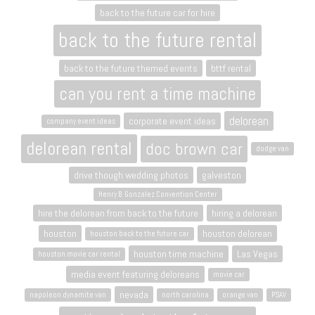
back to the future car for hire
back to the future rental
back to the future themed events
bttf rental
can you rent a time machine
delorean
corporate event ideas
company event ideas
delorean rental
doc brown car
dodge van
drive though wedding photos
galveston
Henry B. Gonzalez Convention Center
hire the delorean from back to the future
hiring a delorean
houston
houston delorean
houston back to the future car
houston time machine
Las Vegas
houston movie car rental
media event featuring deloreans
movie car
nevada
napoleon dynamite van
north carolina
orange van
PSAV