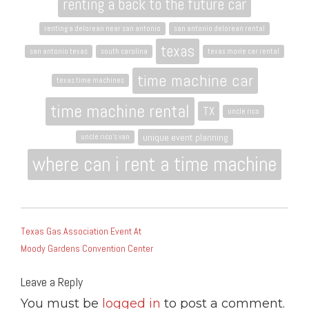
renting a back to the future car
renting a delorean near san antonio
san antonio delorean rental
texas
san antonio texas
south carolina
texas movie car rental
time machine car
texas time machines
time machine rental
TX
uncle rico
unique event planning
uncle rico's van
where can i rent a time machine
POST
Texas Gas Association Event At
NAVIGATION
Moody Gardens Convention Center
Leave a Reply
You must be
logged in
to post a comment.