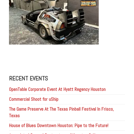
RECENT EVENTS
OpenTable Corporate Event At Hyatt Regency Houston
Commercial Shoot for uShip
The Game Preserve At The Texas Pinball Festival In Frisco,
Texas
House of Blues Downtown Houston: Pipe to the Future!