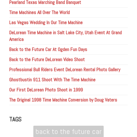
Pearland Texas Marching Band Banquet
Time Machines All Over The World
Las Vegas Wedding In Our Time Machine
DeLorean Time Machine in Salt Lake City, Utah Event At Grand
America
Back to the Future Car At Ogden Fun Days
Back to the Future DeLorean Video Shoot
Professional Bull Riders Event DeLorean Rental Photo Gallery
Ghostbustin 911 Shoot With The Time Machine
Our First DeLorean Photo Shoot in 1999
The Original 1998 Time Machine Conversion by Doug Vaters
TAGS
back to the future car