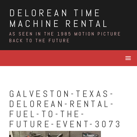
Skip
DELOREAN TIME
to
content
MACHINE RENTAL
AS SEEN IN THE 1985 MOTION PICTURE
BACK TO THE FUTURE
GALVESTON-TEXAS-
DELOREAN-RENTAL-
FUEL-TO-THE-
FUTURE-EVENT-3073