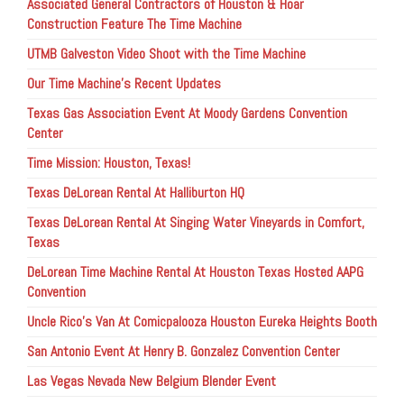
Associated General Contractors of Houston & Hoar
Construction Feature The Time Machine
UTMB Galveston Video Shoot with the Time Machine
Our Time Machine’s Recent Updates
Texas Gas Association Event At Moody Gardens Convention
Center
Time Mission: Houston, Texas!
Texas DeLorean Rental At Halliburton HQ
Texas DeLorean Rental At Singing Water Vineyards in Comfort,
Texas
DeLorean Time Machine Rental At Houston Texas Hosted AAPG
Convention
Uncle Rico’s Van At Comicpalooza Houston Eureka Heights Booth
San Antonio Event At Henry B. Gonzalez Convention Center
Las Vegas Nevada New Belgium Blender Event