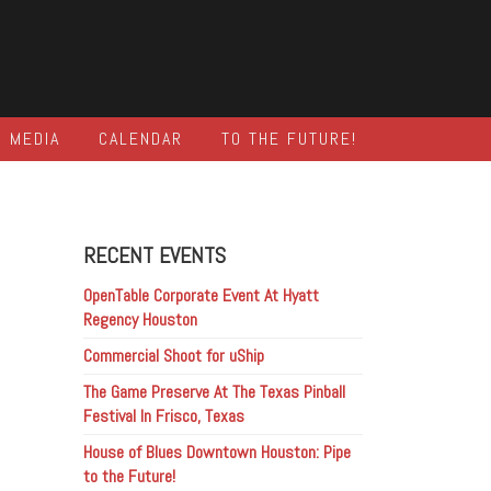
MEDIA
CALENDAR
TO THE FUTURE!
RECENT EVENTS
OpenTable Corporate Event At Hyatt
Regency Houston
Commercial Shoot for uShip
The Game Preserve At The Texas Pinball
Festival In Frisco, Texas
House of Blues Downtown Houston: Pipe
to the Future!