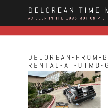
Skip
DELOREAN TIME 
to
content
AS SEEN IN THE 1985 MOTION PIC
DELOREAN-FROM-B
RENTAL-AT-UTMB-