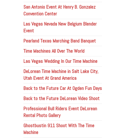
San Antonio Event At Henry B. Gonzalez
Convention Center
Las Vegas Nevada New Belgium Blender
Event
Pearland Texas Marching Band Banquet
Time Machines All Over The World
Las Vegas Wedding In Our Time Machine
DeLorean Time Machine in Salt Lake City,
Utah Event At Grand America
Back to the Future Car At Ogden Fun Days
Back to the Future DeLorean Video Shoot
Professional Bull Riders Event DeLorean
Rental Photo Gallery
Ghostbustin 911 Shoot With The Time
Machine