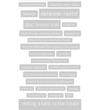
corporate event ideas
company event ideas
delorean rental
delorean
doc brown car
dodge van
drive though wedding photos
galveston
Henry B. Gonzalez Convention Center
hire the delorean from back to the future
hiring a delorean
houston
houston back to the future car
houston delorean
houston movie car rental
houston time machine
Las Vegas
media event featuring deloreans
nevada
movie car
napoleon dynamite van
north carolina
orange van
PSAV
renting a back to the future