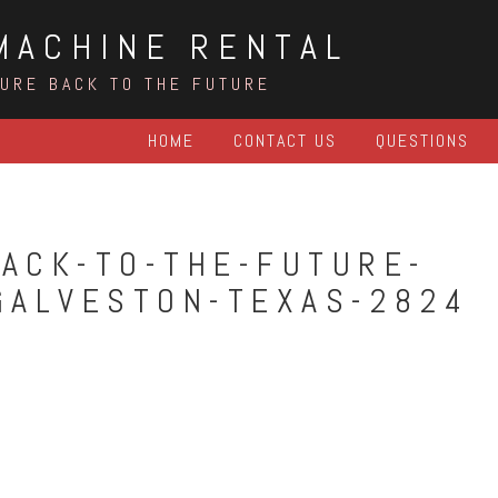
MACHINE RENTAL
TURE BACK TO THE FUTURE
HOME
CONTACT US
QUESTIONS
ACK-TO-THE-FUTURE-
GALVESTON-TEXAS-2824