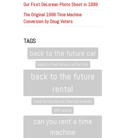
Our First DeLorean Photo Shoot in 1999
The Original 1998 Time Machine
Conversion by Doug Vaters
TAGS
back to the future car
back to the future car for hire
back to the future
rental
back to the future themed events
bttf rental
can you rent a time
machine