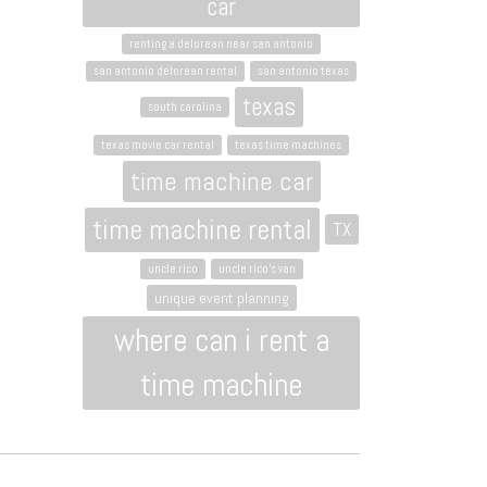
car
renting a delorean near san antonio
san antonio delorean rental
san antonio texas
texas
south carolina
texas movie car rental
texas time machines
time machine car
time machine rental
TX
uncle rico
uncle rico's van
unique event planning
where can i rent a
time machine