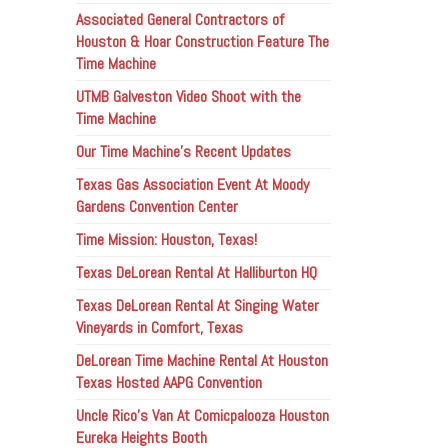
Associated General Contractors of
Houston & Hoar Construction Feature The
Time Machine
UTMB Galveston Video Shoot with the
Time Machine
Our Time Machine’s Recent Updates
Texas Gas Association Event At Moody
Gardens Convention Center
Time Mission: Houston, Texas!
Texas DeLorean Rental At Halliburton HQ
Texas DeLorean Rental At Singing Water
Vineyards in Comfort, Texas
DeLorean Time Machine Rental At Houston
Texas Hosted AAPG Convention
Uncle Rico’s Van At Comicpalooza Houston
Eureka Heights Booth